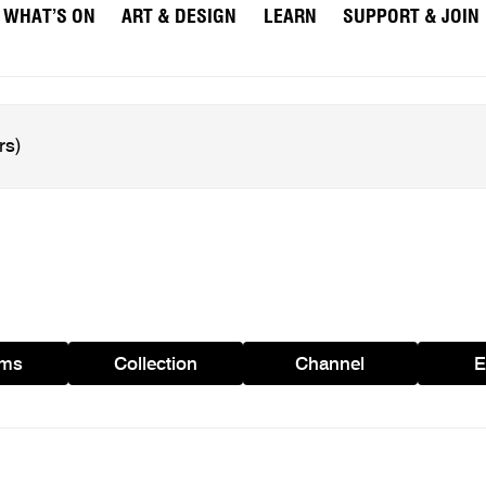
WHAT’S ON
ART & DESIGN
LEARN
SUPPORT & JOIN
ams
Collection
Channel
E