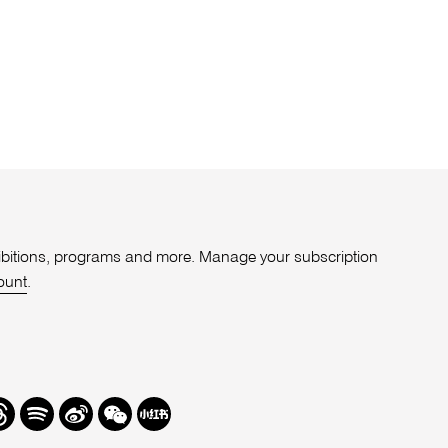
xhibitions, programs and more. Manage your subscription
ount
.
r
hreads
Spotify
Weibo
We
Redbook
Chat
-