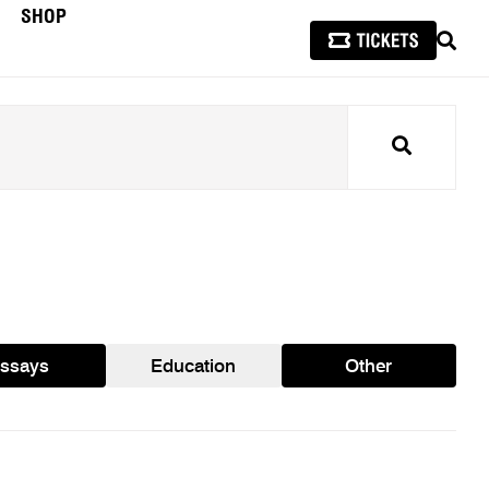
SHOP
SEAR
Search
ssays
Education
Other