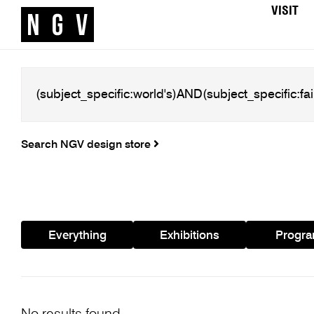
VISIT
Search NGV design store
Everything
Exhibitions
Progr