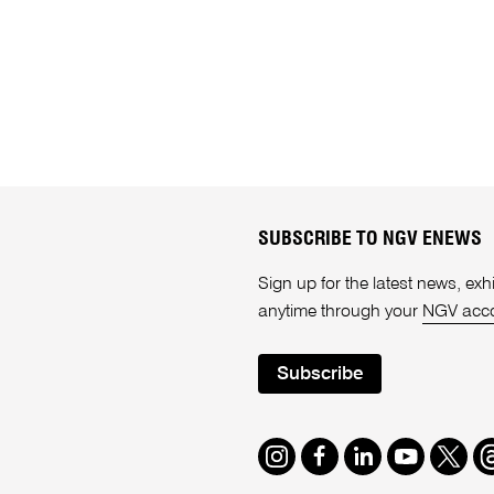
SUBSCRIBE TO NGV ENEWS
Sign up for the latest news, e
anytime through your
NGV acc
Subscribe
Instagram
Facebook
LinkedIn
Youtube
Twitte
T