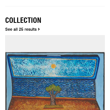
COLLECTION
See all 25 results