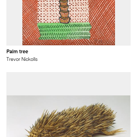
Palm tree
Trevor Nickolls