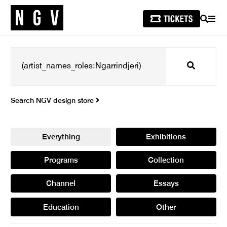
SEARCH
MEN
Search
Search NGV design store
Everything
Exhibitions
Programs
Collection
Channel
Essays
Education
Other