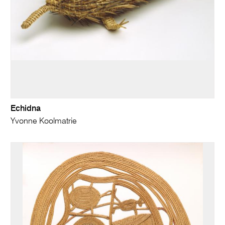
Echidna
Yvonne Koolmatrie