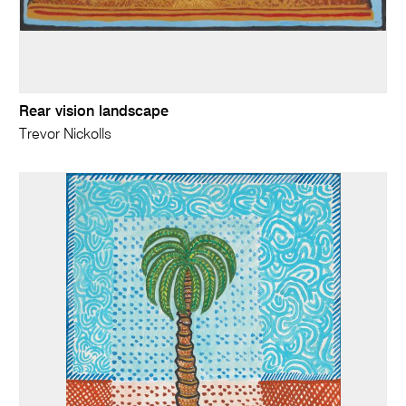
Rear vision landscape
Trevor Nickolls