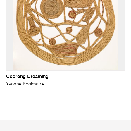
Coorong Dreaming
Yvonne Koolmatrie