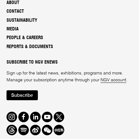
ABOUT
CONTACT
SUSTAINABILITY
MEDIA
PEOPLE & CAREERS
REPORTS & DOCUMENTS
SUBSCRIBE TO NGV ENEWS
Sign up for the latest news, exhibitions, programs and more.
Manage your subscription anytime through your
NGV account
.
Subscribe
Instagram
Facebook
LinkedIn
Youtube
Twitter
Threads
Spotify
Weibo
We
Redbook
Chat
-