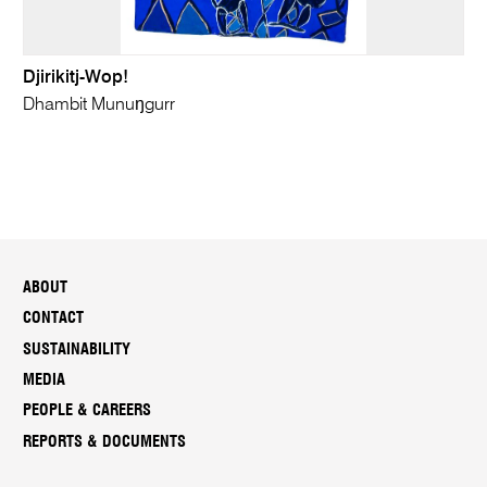
Djirikitj-Wop!
Dhambit Munuŋgurr
ABOUT
CONTACT
SUSTAINABILITY
MEDIA
PEOPLE & CAREERS
REPORTS & DOCUMENTS