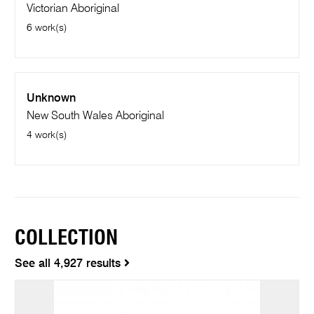
Victorian Aboriginal
6 work(s)
Unknown
New South Wales Aboriginal
4 work(s)
COLLECTION
See all 4,927 results