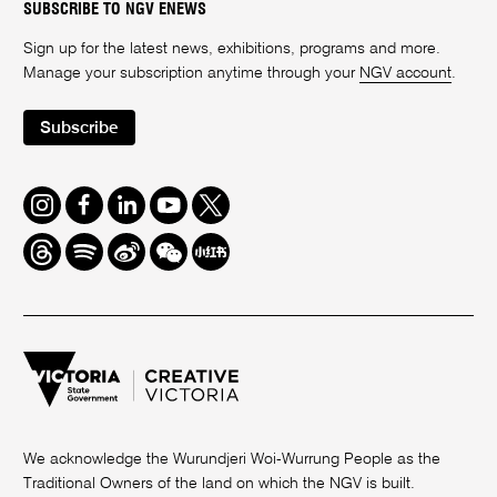
SUBSCRIBE TO NGV ENEWS
Sign up for the latest news, exhibitions, programs and more.
Manage your subscription anytime through your
NGV account
.
Subscribe
Instagram
Facebook
LinkedIn
Youtube
Twitter
Threads
Spotify
Weibo
We
Redbook
Chat
-
xiaohongshu
We acknowledge the Wurundjeri Woi-Wurrung People as the
Traditional Owners of the land on which the NGV is built.