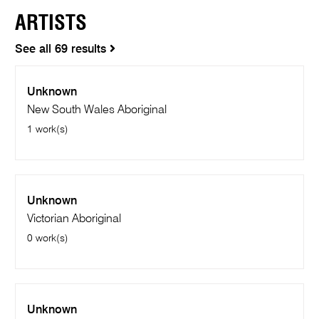
ARTISTS
See all 69 results
Unknown
New South Wales Aboriginal
1 work(s)
Unknown
Victorian Aboriginal
0 work(s)
Unknown