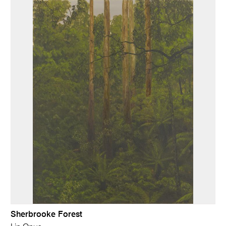
Sherbrooke Forest