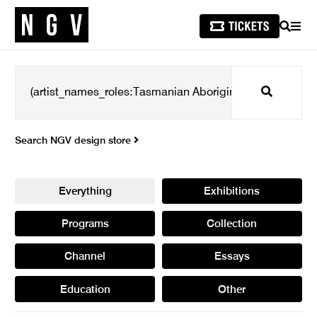
SEARCH
MEN
Search
Search NGV design store
Everything
Exhibitions
Programs
Collection
Channel
Essays
Education
Other