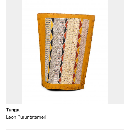
Tunga
Leon Puruntatameri