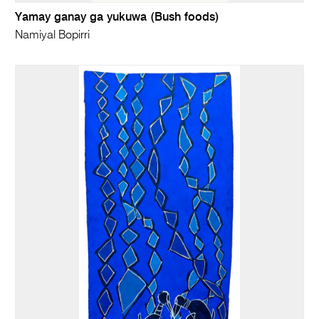
Yamay ganay ga yukuwa (Bush foods)
Namiyal Bopirri