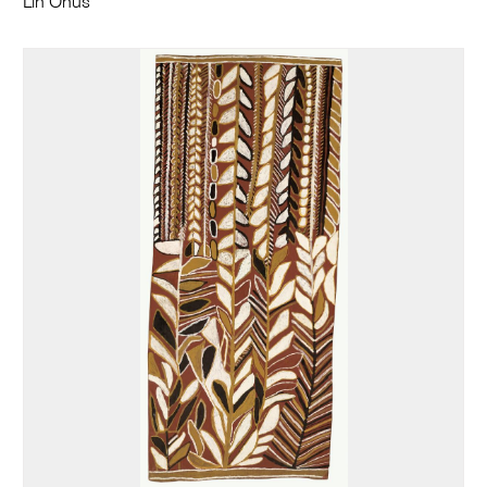
Lin Onus