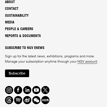
ABOUT
CONTACT
SUSTAINABILITY
MEDIA
PEOPLE & CAREERS
REPORTS & DOCUMENTS
SUBSCRIBE TO NGV ENEWS
Sign up for the latest news, exhibitions, programs and more.
Manage your subscription anytime through your
NGV account
.
Subscribe
Instagram
Facebook
LinkedIn
Youtube
Twitter
Threads
Spotify
Weibo
We
Redbook
Chat
-