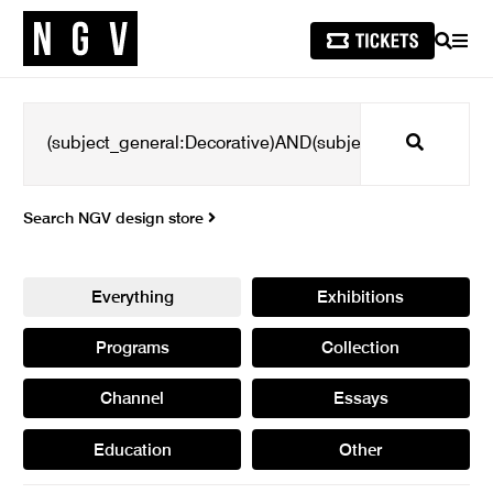
SEARCH
MEN
Search
Search NGV design store
Everything
Exhibitions
Programs
Collection
Channel
Essays
Education
Other