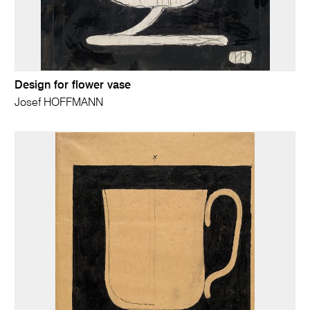
Design for flower vase
Josef HOFFMANN