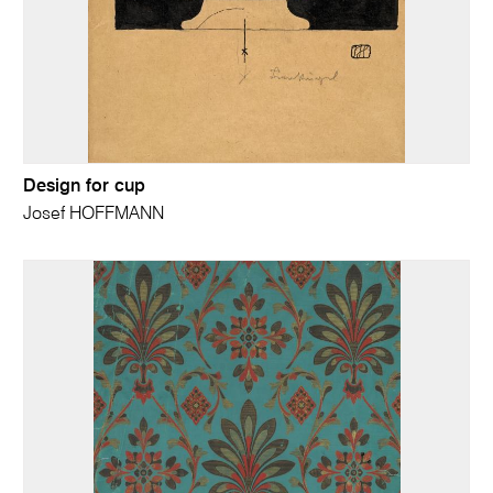
Design for cup
Josef HOFFMANN