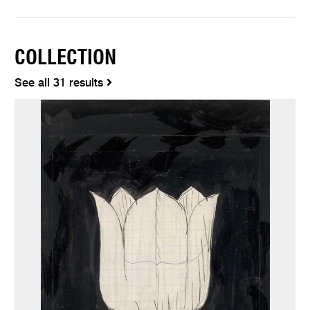
COLLECTION
See all 31 results