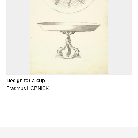
Design for a cup
Erasmus HORNICK