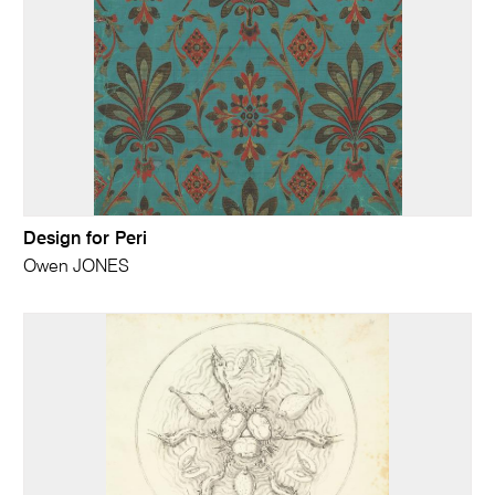
Design for Peri
Owen JONES