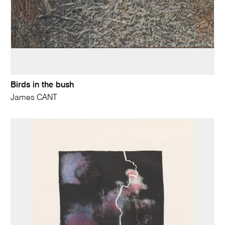
Birds in the bush
James CANT