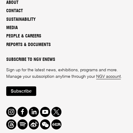
ABOUT
CONTACT
SUSTAINABILITY
MEDIA
PEOPLE & CAREERS
REPORTS & DOCUMENTS
SUBSCRIBE TO NGV ENEWS
Sign up for the latest news, exhibitions, programs and more.
Manage your subscription anytime through your
NGV account
.
Subscribe
Instagram
Facebook
LinkedIn
Youtube
Twitter
Threads
Spotify
Weibo
We
Redbook
Chat
-