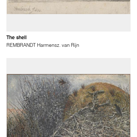
The shell
REMBRANDT Harmensz. van Rijn