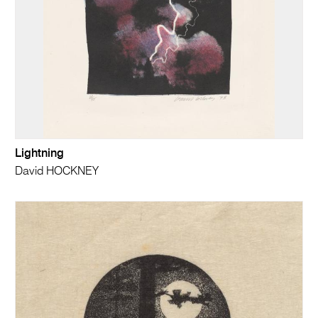
Lightning
David HOCKNEY