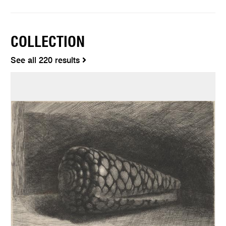
COLLECTION
See all 220 results