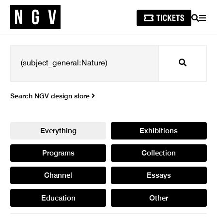
SEARCH
MEN
Search
Search NGV design store
Everything
Exhibitions
Programs
Collection
Channel
Essays
Education
Other