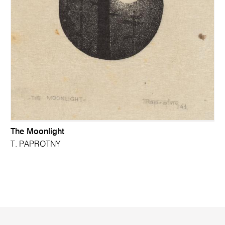
The Moonlight
T. PAPROTNY