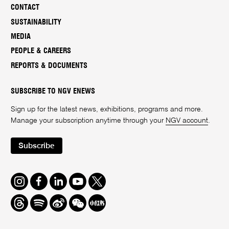
CONTACT
SUSTAINABILITY
MEDIA
PEOPLE & CAREERS
REPORTS & DOCUMENTS
SUBSCRIBE TO NGV ENEWS
Sign up for the latest news, exhibitions, programs and more.
Manage your subscription anytime through your
NGV account
.
Subscribe
Instagram
Facebook
LinkedIn
Youtube
Twitter
Threads
Spotify
Weibo
We
Redbook
Chat
-
xiaohongshu