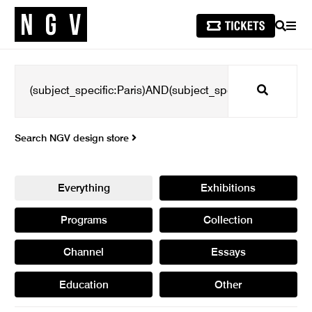
SEARCH
MEN
Search
Search NGV design store
Everything
Exhibitions
Programs
Collection
Channel
Essays
Education
Other