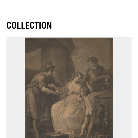
COLLECTION