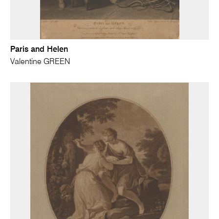
Paris and Helen
Valentine GREEN