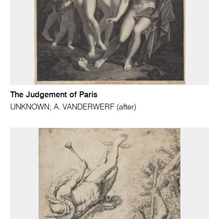
The Judgement of Paris
UNKNOWN; A. VANDERWERF (after)