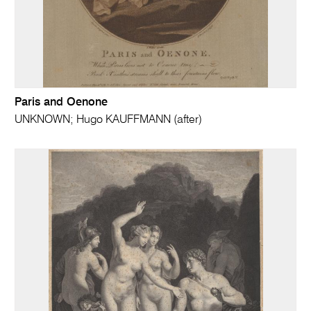
Paris and Oenone
UNKNOWN; Hugo KAUFFMANN (after)