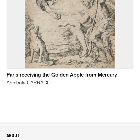
Paris receiving the Golden Apple from Mercury
Annibale CARRACCI
ABOUT