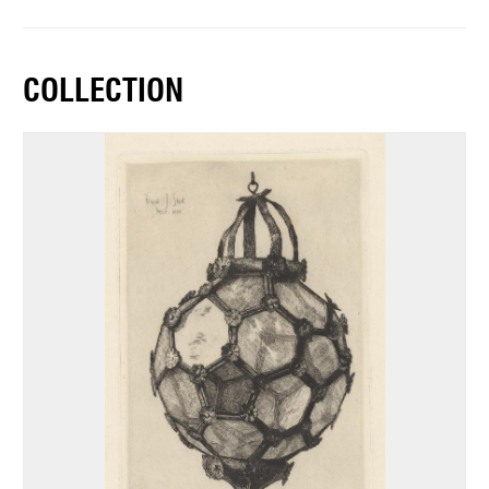
COLLECTION