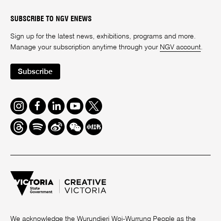
SUBSCRIBE TO NGV ENEWS
Sign up for the latest news, exhibitions, programs and more.
Manage your subscription anytime through your
NGV account
.
Subscribe
Instagram
Facebook
LinkedIn
Youtube
Twitter
Threads
Spotify
Weibo
We
Redbook
Chat
-
xiaohongshu
We acknowledge the Wurundjeri Woi-Wurrung People as the