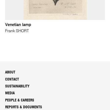
Venetian lamp
Frank SHORT
ABOUT
CONTACT
SUSTAINABILITY
MEDIA
PEOPLE & CAREERS
REPORTS & DOCUMENTS