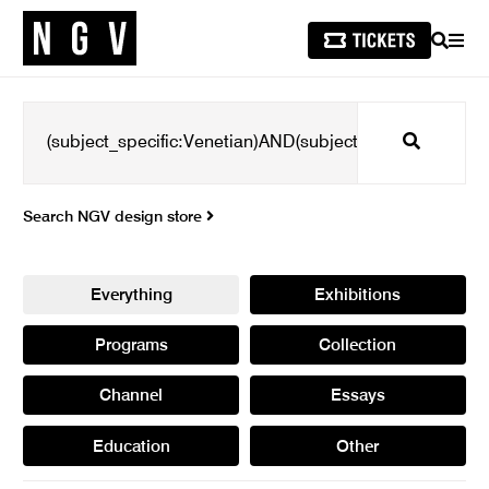
SEARCH
MEN
Search
Search NGV design store
Everything
Exhibitions
Programs
Collection
Channel
Essays
Education
Other