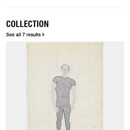
COLLECTION
See all 7 results