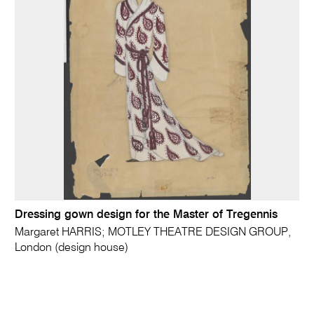
Dressing gown design for the Master of Tregennis
Margaret HARRIS; MOTLEY THEATRE DESIGN GROUP,
London (design house)