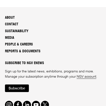
ABOUT
CONTACT
SUSTAINABILITY
MEDIA
PEOPLE & CAREERS
REPORTS & DOCUMENTS
SUBSCRIBE TO NGV ENEWS
Sign up for the latest news, exhibitions, programs and more.
Manage your subscription anytime through your
NGV account
.
Subscribe
Instagram
Facebook
LinkedIn
Youtube
Twitter