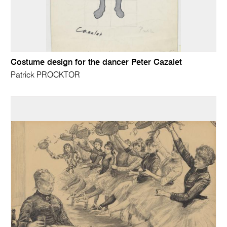
Costume design for the dancer Peter Cazalet
Patrick PROCKTOR