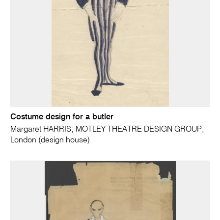
Costume design for a butler
Margaret HARRIS; MOTLEY THEATRE DESIGN GROUP,
London (design house)