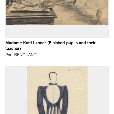
Madame Katti Lanner (Finished pupils and their
teacher)
Paul RENOUAND