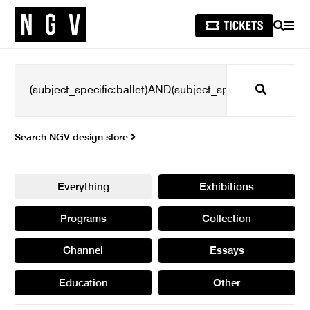
SEARCH
MEN
Search
Search NGV design store
Everything
Exhibitions
Programs
Collection
Channel
Essays
Education
Other