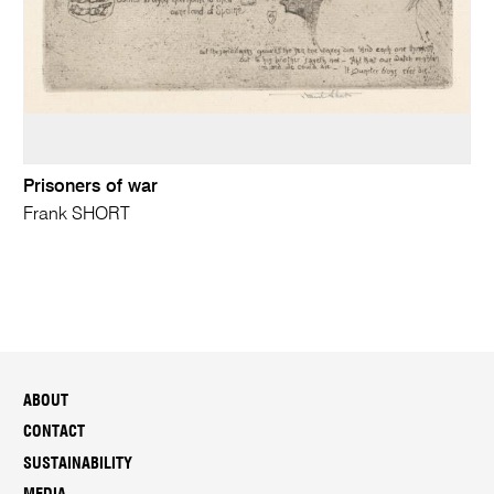
Prisoners of war
Frank SHORT
ABOUT
CONTACT
SUSTAINABILITY