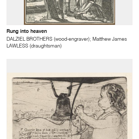
Rung into heaven
DALZIEL BROTHERS (wood-engraver); Matthew James
LAWLESS (draughtsman)