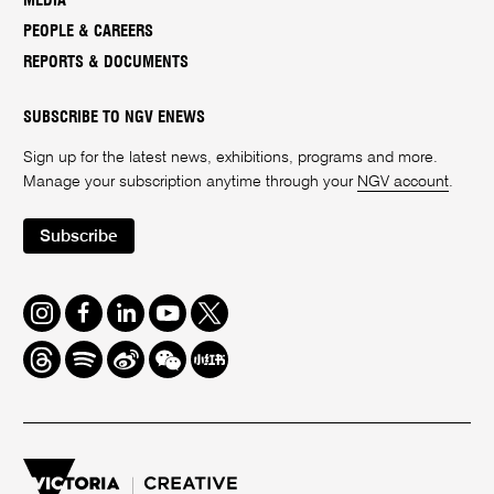
MEDIA
PEOPLE & CAREERS
REPORTS & DOCUMENTS
SUBSCRIBE TO NGV ENEWS
Sign up for the latest news, exhibitions, programs and more.
Manage your subscription anytime through your
NGV account
.
Subscribe
Instagram
Facebook
LinkedIn
Youtube
Twitter
Threads
Spotify
Weibo
We
Redbook
Chat
-
xiaohongshu