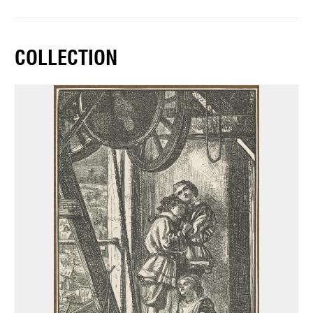
COLLECTION