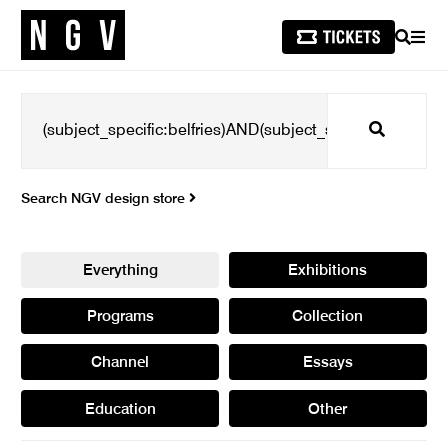
SEARCH
MEN
Search
Search NGV design store
Everything
Exhibitions
Programs
Collection
Channel
Essays
Education
Other