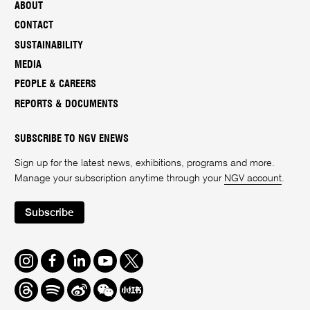
ABOUT
CONTACT
SUSTAINABILITY
MEDIA
PEOPLE & CAREERS
REPORTS & DOCUMENTS
SUBSCRIBE TO NGV ENEWS
Sign up for the latest news, exhibitions, programs and more.
Manage your subscription anytime through your
NGV account
.
Subscribe
Instagram
Facebook
LinkedIn
Youtube
Twitter
Threads
Spotify
Weibo
We
Redbook
Chat
-