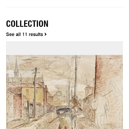
COLLECTION
See all 11 results