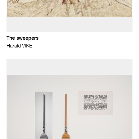
The sweepers
Harald VIKE