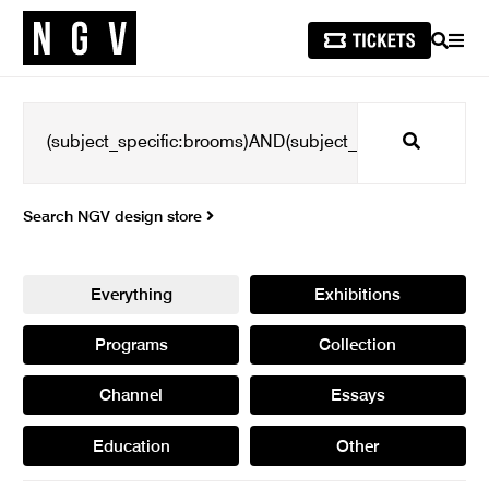
SEARCH
MEN
Search
Search NGV design store
Everything
Exhibitions
Programs
Collection
Channel
Essays
Education
Other