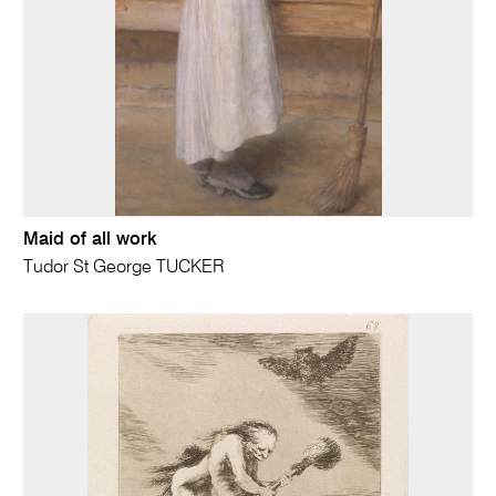
Maid of all work
Tudor St George TUCKER