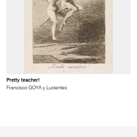
Pretty teacher!
Francisco GOYA y Lucientes