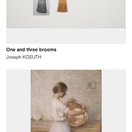
One and three brooms
Joseph KOSUTH