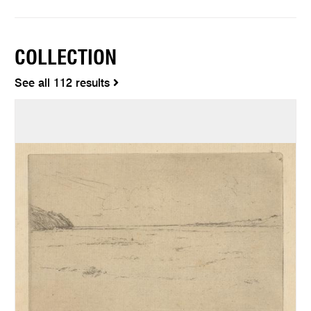
COLLECTION
See all 112 results