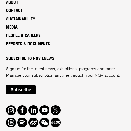
ABOUT
CONTACT
SUSTAINABILITY
MEDIA
PEOPLE & CAREERS
REPORTS & DOCUMENTS
SUBSCRIBE TO NGV ENEWS
Sign up for the latest news, exhibitions, programs and more.
Manage your subscription anytime through your
NGV account
.
Subscribe
Instagram
Facebook
LinkedIn
Youtube
Twitter
Threads
Spotify
Weibo
We
Redbook
Chat
-