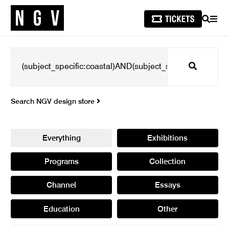
SEARCH
MEN
Search
Search NGV design store
Everything
Exhibitions
Programs
Collection
Channel
Essays
Education
Other