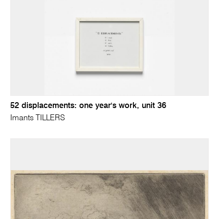
52 displacements: one year's work, unit 36
Imants TILLERS