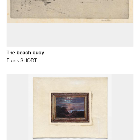
The beach buoy
Frank SHORT