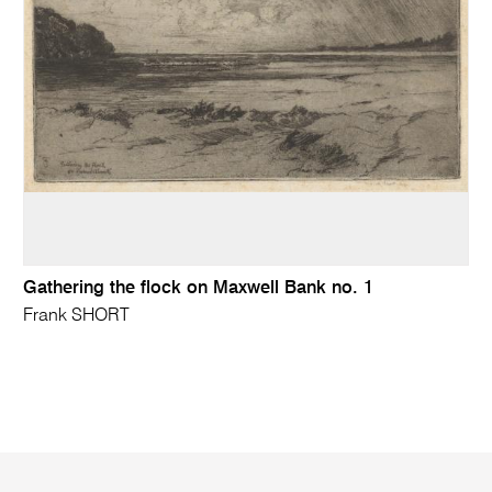
Gathering the flock on Maxwell Bank no. 1
Frank SHORT