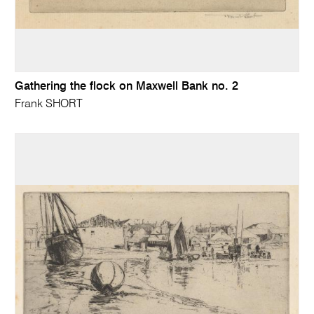
Gathering the flock on Maxwell Bank no. 2
Frank SHORT