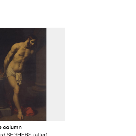
he column
ard SEGHERS (after)