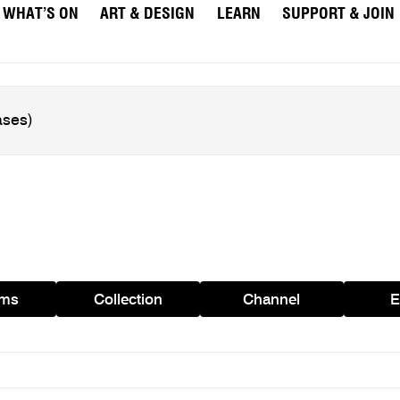
WHAT’S ON
ART & DESIGN
LEARN
SUPPORT & JOIN
ams
Collection
Channel
E