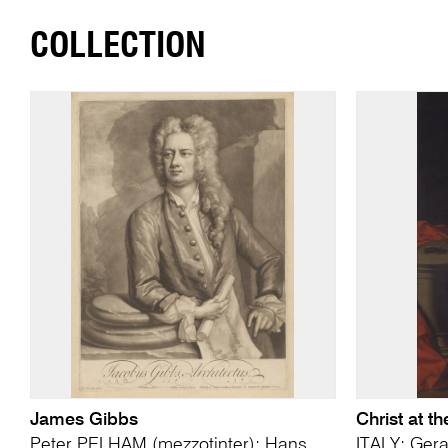
COLLECTION
James Gibbs
Christ at t
Peter PELHAM (mezzotinter); Hans
ITALY; Ger