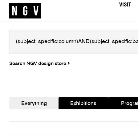
VISIT
Search NGV design store
Everything
Exhibitions
Progr