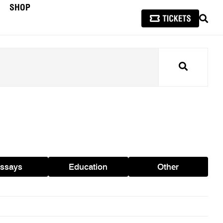
SHOP
SEAR
Search
ssays
Education
Other