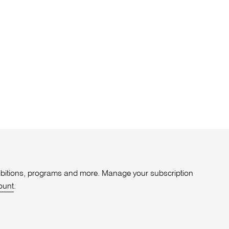
xhibitions, programs and more. Manage your subscription
ount
.