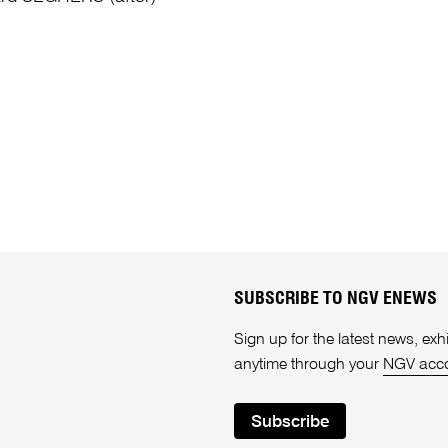
SUBSCRIBE TO NGV ENEWS
Sign up for the latest news, e
anytime through your
NGV acc
Subscribe