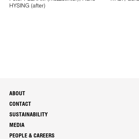
HYSING (after)
ABOUT
CONTACT
SUSTAINABILITY
MEDIA
PEOPLE & CAREERS