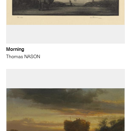
Morning
Thomas NASON