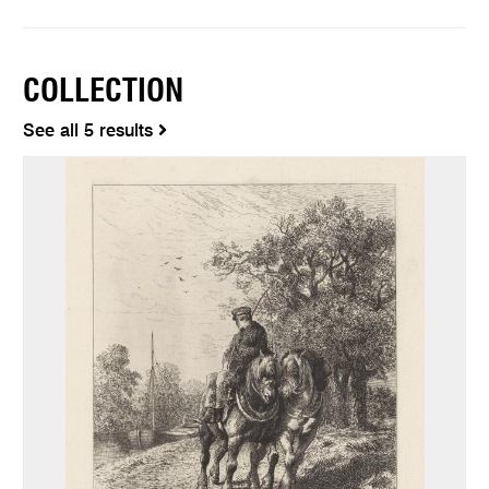
COLLECTION
See all 5 results