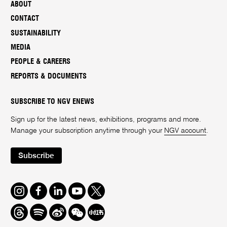
ABOUT
CONTACT
SUSTAINABILITY
MEDIA
PEOPLE & CAREERS
REPORTS & DOCUMENTS
SUBSCRIBE TO NGV ENEWS
Sign up for the latest news, exhibitions, programs and more.
Manage your subscription anytime through your
NGV account
.
Subscribe
Instagram
Facebook
LinkedIn
Youtube
Twitter
Threads
Spotify
Weibo
We
Redbook
Chat
-