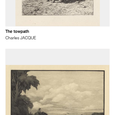
The towpath
Charles JACQUE