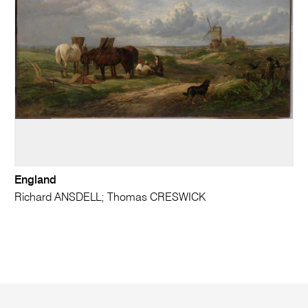
England
Richard ANSDELL; Thomas CRESWICK