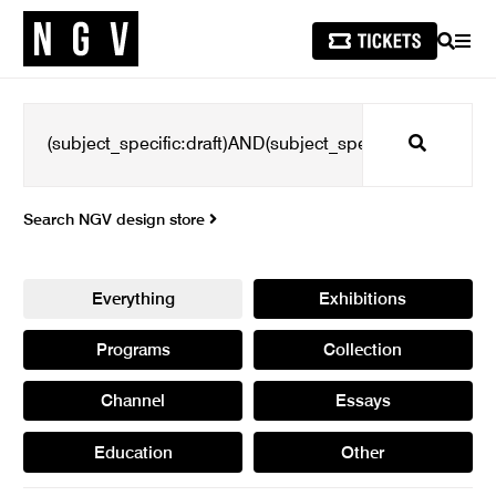
SEARCH
MEN
Search
Search NGV design store
Everything
Exhibitions
Programs
Collection
Channel
Essays
Education
Other