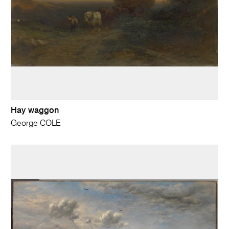
Hay waggon
George COLE