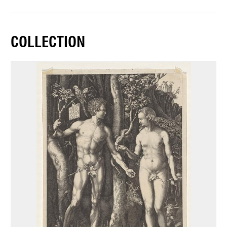
COLLECTION