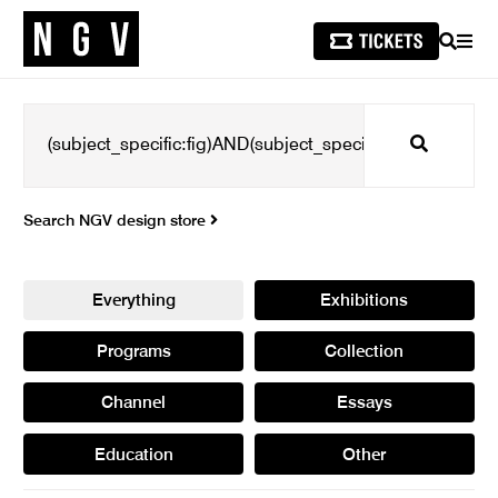
SEARCH
MEN
Search
Search NGV design store
Everything
Exhibitions
Programs
Collection
Channel
Essays
Education
Other