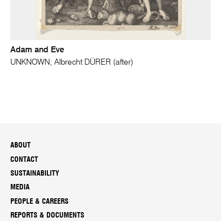
Adam and Eve
UNKNOWN; Albrecht DÜRER (after)
ABOUT
CONTACT
SUSTAINABILITY
MEDIA
PEOPLE & CAREERS
REPORTS & DOCUMENTS