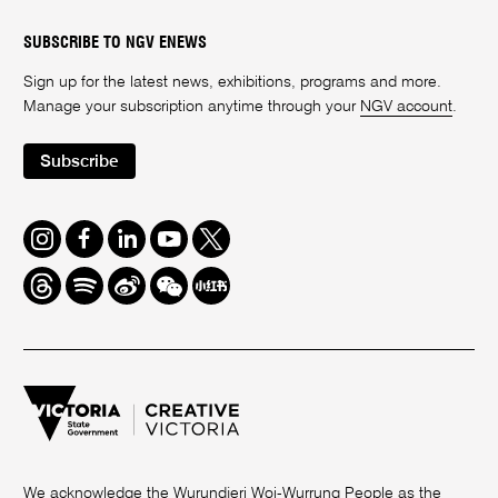
SUBSCRIBE TO NGV ENEWS
Sign up for the latest news, exhibitions, programs and more.
Manage your subscription anytime through your
NGV account
.
Subscribe
Instagram
Facebook
LinkedIn
Youtube
Twitter
Threads
Spotify
Weibo
We
Redbook
Chat
-
xiaohongshu
We acknowledge the Wurundjeri Woi-Wurrung People as the