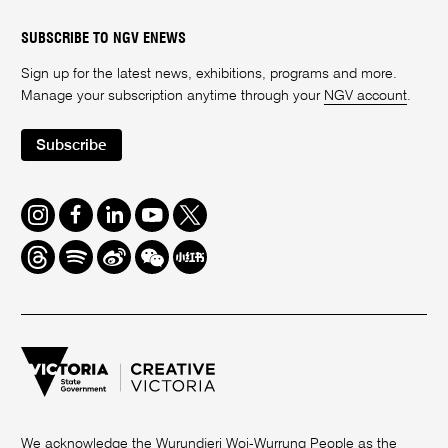
SUBSCRIBE TO NGV ENEWS
Sign up for the latest news, exhibitions, programs and more.
Manage your subscription anytime through your
NGV account
.
Subscribe
Instagram
Facebook
LinkedIn
Youtube
Twitter
Threads
Spotify
Weibo
We
Redbook
Chat
-
xiaohongshu
We acknowledge the Wurundjeri Woi-Wurrung People as the