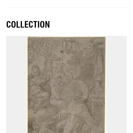
COLLECTION