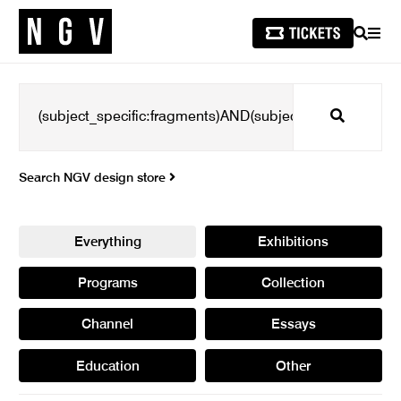
SEARCH
MEN
Search
Search NGV design store
Everything
Exhibitions
Programs
Collection
Channel
Essays
Education
Other