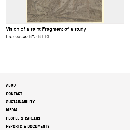
Vision of a saint Fragment of a study
Francesco BARBIERI
ABOUT
CONTACT
SUSTAINABILITY
MEDIA
PEOPLE & CAREERS
REPORTS & DOCUMENTS