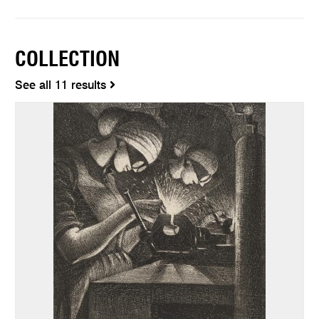
COLLECTION
See all 11 results