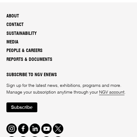
ABOUT
CONTACT
SUSTAINABILITY
MEDIA
PEOPLE & CAREERS
REPORTS & DOCUMENTS
SUBSCRIBE TO NGV ENEWS
Sign up for the latest news, exhibitions, programs and more.
Manage your subscription anytime through your
NGV account
.
Subscribe
Instagram
Facebook
LinkedIn
Youtube
Twitter