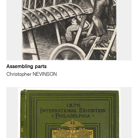
Assembling parts
Christopher NEVINSON