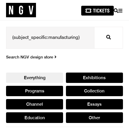
SEARCH
MEN
Search
Search NGV design store
Everything
Exhibitions
Programs
Collection
Channel
Essays
Education
Other