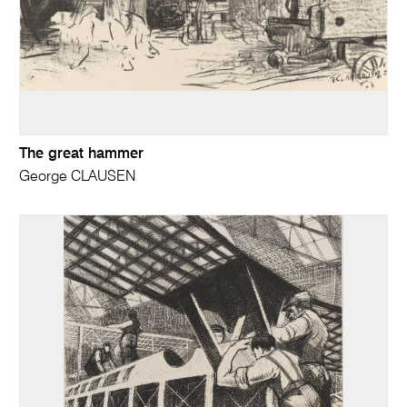
The great hammer
George CLAUSEN