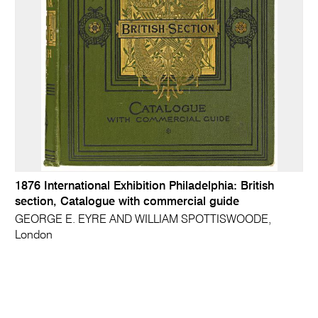
1876 International Exhibition Philadelphia: British
section, Catalogue with commercial guide
GEORGE E. EYRE AND WILLIAM SPOTTISWOODE,
London