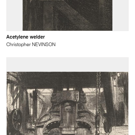
Acetylene welder
Christopher NEVINSON