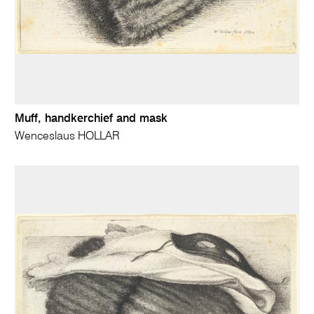
Muff, handkerchief and mask
Wenceslaus HOLLAR