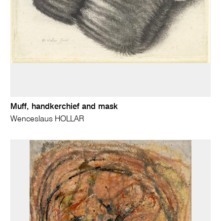
Muff, handkerchief and mask
Wenceslaus HOLLAR