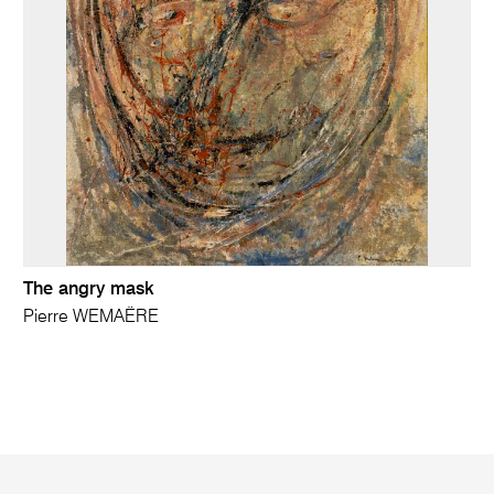
The angry mask
Pierre WEMAËRE