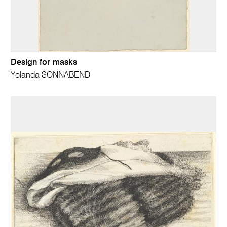
Design for masks
Yolanda SONNABEND