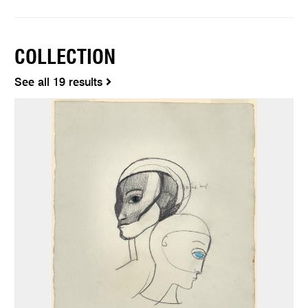
COLLECTION
See all 19 results