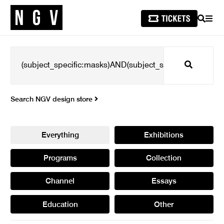
SEARCH
MEN
Search
Search NGV design store
Everything
Exhibitions
Programs
Collection
Channel
Essays
Education
Other