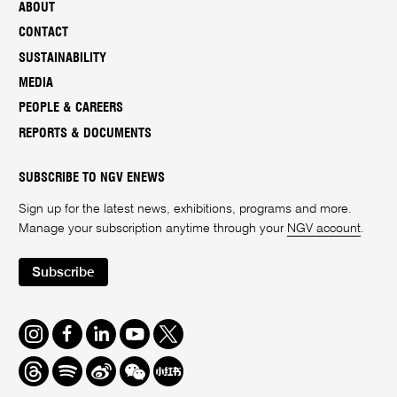
ABOUT
CONTACT
SUSTAINABILITY
MEDIA
PEOPLE & CAREERS
REPORTS & DOCUMENTS
SUBSCRIBE TO NGV ENEWS
Sign up for the latest news, exhibitions, programs and more.
Manage your subscription anytime through your
NGV account
.
Subscribe
Instagram
Facebook
LinkedIn
Youtube
Twitter
Threads
Spotify
Weibo
We
Redbook
Chat
-