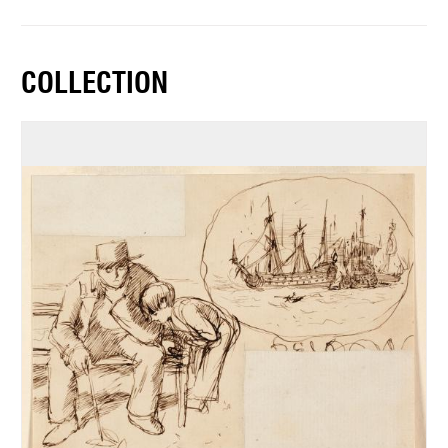
COLLECTION