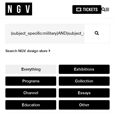
SEARCH
MEN
Search
Search NGV design store
Everything
Exhibitions
Programs
Collection
Channel
Essays
Education
Other