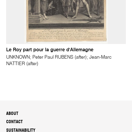
Le Roy part pour la guerre d'Allemagne
UNKNOWN; Peter Paul RUBENS (after); Jean-Marc
NATTIER (after)
ABOUT
CONTACT
SUSTAINABILITY