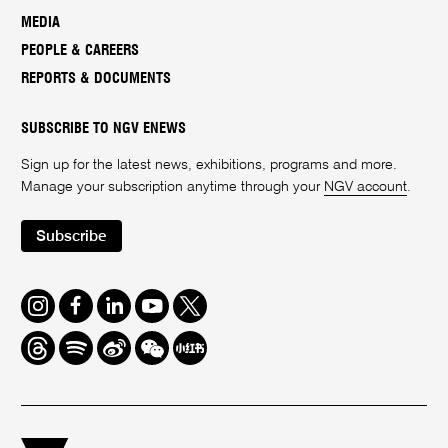
MEDIA
PEOPLE & CAREERS
REPORTS & DOCUMENTS
SUBSCRIBE TO NGV ENEWS
Sign up for the latest news, exhibitions, programs and more.
Manage your subscription anytime through your
NGV account
.
Subscribe
Instagram
Facebook
LinkedIn
Youtube
Twitter
Threads
Spotify
Weibo
We
Redbook
Chat
-
xiaohongshu