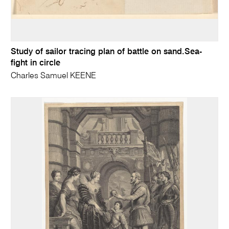
Study of sailor tracing plan of battle on sand.Sea-
fight in circle
Charles Samuel KEENE