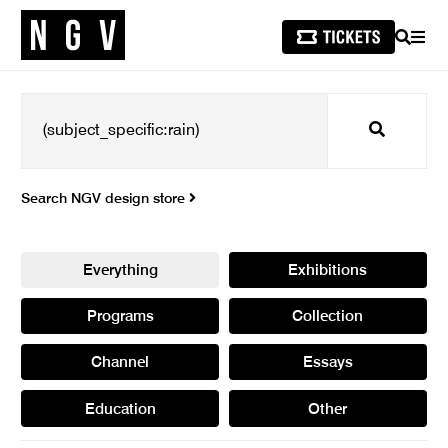
SEARCH
MEN
Search
Search NGV design store
Everything
Exhibitions
Programs
Collection
Channel
Essays
Education
Other