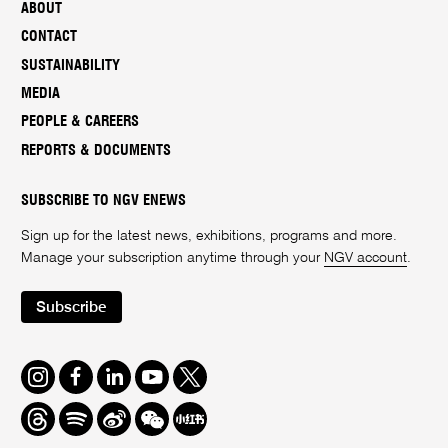
ABOUT
CONTACT
SUSTAINABILITY
MEDIA
PEOPLE & CAREERS
REPORTS & DOCUMENTS
SUBSCRIBE TO NGV ENEWS
Sign up for the latest news, exhibitions, programs and more.
Manage your subscription anytime through your
NGV account
.
Subscribe
Instagram
Facebook
LinkedIn
Youtube
Twitter
Threads
Spotify
Weibo
We
Redbook
Chat
-