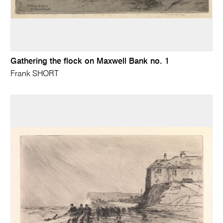
Gathering the flock on Maxwell Bank no. 1
Frank SHORT