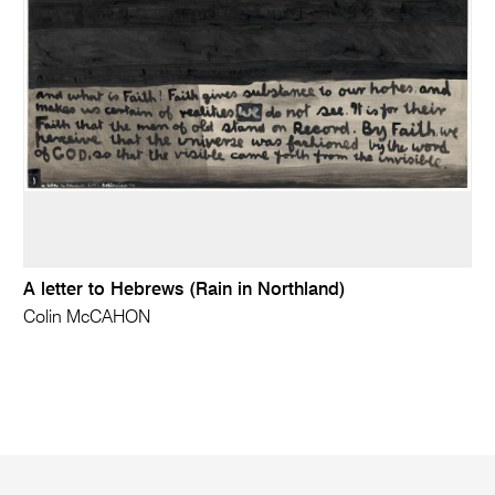
A letter to Hebrews (Rain in Northland)
Colin McCAHON