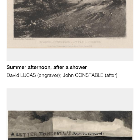
Summer afternoon, after a shower
David LUCAS (engraver); John CONSTABLE (after)