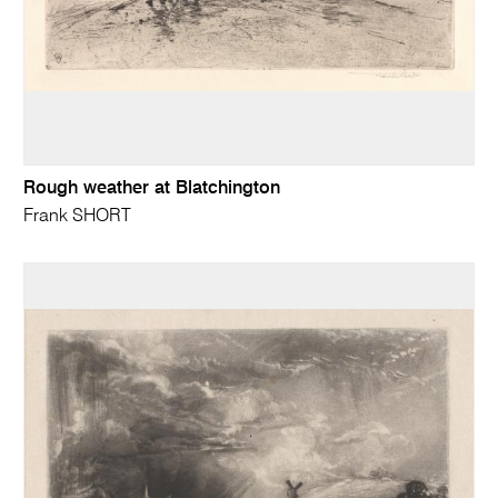
Rough weather at Blatchington
Frank SHORT