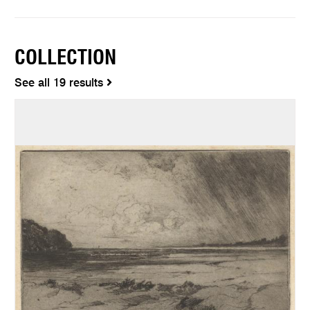
COLLECTION
See all 19 results