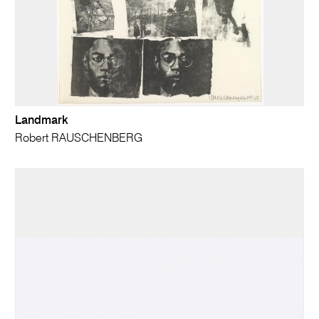
Landmark
Robert RAUSCHENBERG