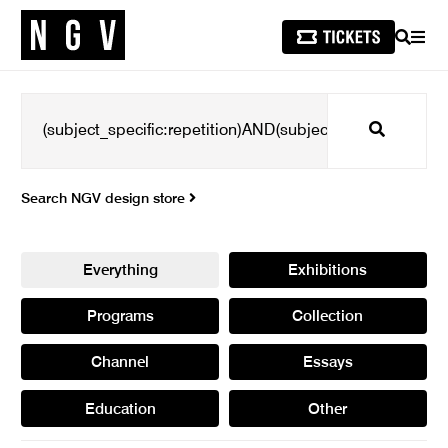
SEARCH
MEN
Search
Search NGV design store
Everything
Exhibitions
Programs
Collection
Channel
Essays
Education
Other