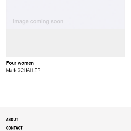
Four women
Mark SCHALLER
ABOUT
CONTACT