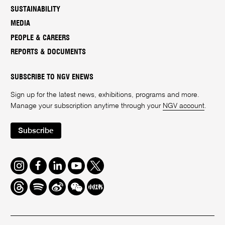
SUSTAINABILITY
MEDIA
PEOPLE & CAREERS
REPORTS & DOCUMENTS
SUBSCRIBE TO NGV ENEWS
Sign up for the latest news, exhibitions, programs and more.
Manage your subscription anytime through your
NGV account
.
Subscribe
Instagram
Facebook
LinkedIn
Youtube
Twitter
Threads
Spotify
Weibo
We
Redbook
Chat
-
xiaohongshu