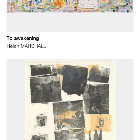
To awakening
Helen MARSHALL