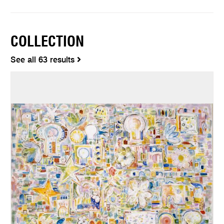
COLLECTION
See all 63 results