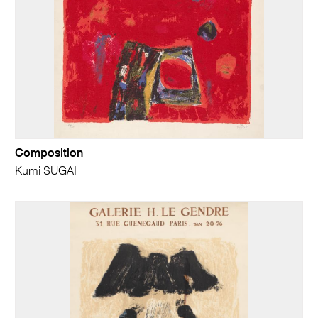
Composition
Kumi SUGAÏ