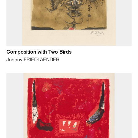
Composition with Two Birds
Johnny FRIEDLAENDER