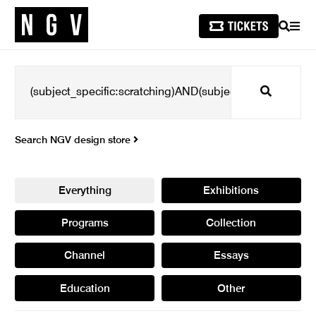
SEARCH
MEN
Search
Search NGV design store
Everything
Exhibitions
Programs
Collection
Channel
Essays
Education
Other