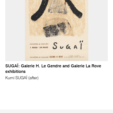
SUGAÏ: Galerie H. Le Gendre and Galerie La Rove
exhibitions
Kumi SUGAÏ (after)