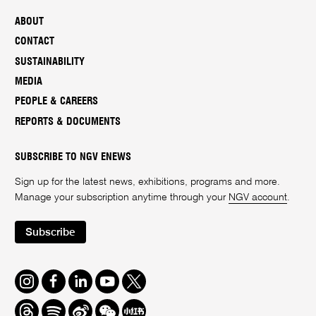
ABOUT
CONTACT
SUSTAINABILITY
MEDIA
PEOPLE & CAREERS
REPORTS & DOCUMENTS
SUBSCRIBE TO NGV ENEWS
Sign up for the latest news, exhibitions, programs and more.
Manage your subscription anytime through your
NGV account
.
Subscribe
Instagram
Facebook
LinkedIn
Youtube
Twitter
Threads
Spotify
Weibo
We
Redbook