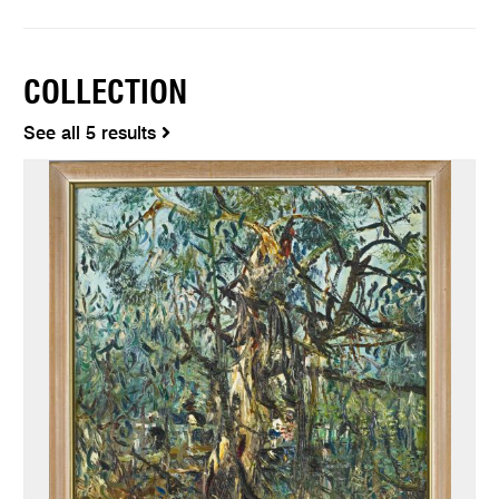
COLLECTION
See all 5 results