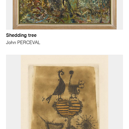
Shedding tree
John PERCEVAL