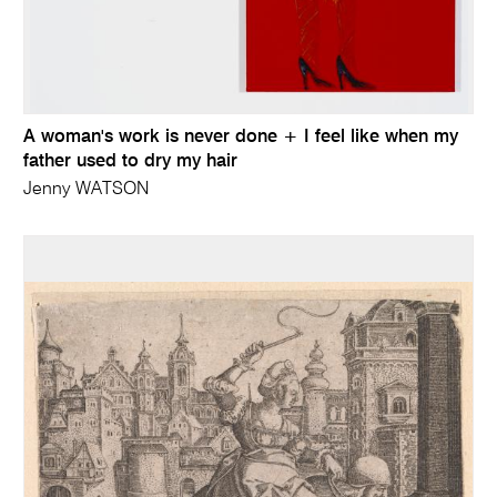
A woman's work is never done + I feel like when my
father used to dry my hair
Jenny WATSON