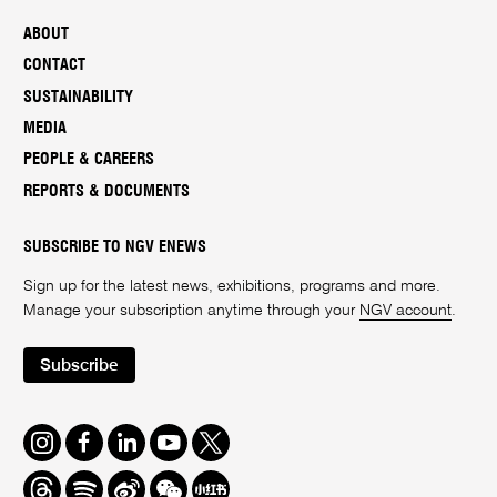
ABOUT
CONTACT
SUSTAINABILITY
MEDIA
PEOPLE & CAREERS
REPORTS & DOCUMENTS
SUBSCRIBE TO NGV ENEWS
Sign up for the latest news, exhibitions, programs and more.
Manage your subscription anytime through your
NGV account
.
Subscribe
Instagram
Facebook
LinkedIn
Youtube
Twitter
Threads
Spotify
Weibo
We
Redbook