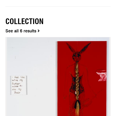
COLLECTION
See all 6 results