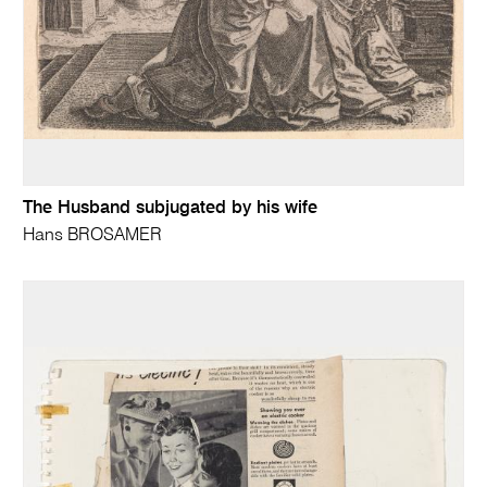
The Husband subjugated by his wife
Hans BROSAMER