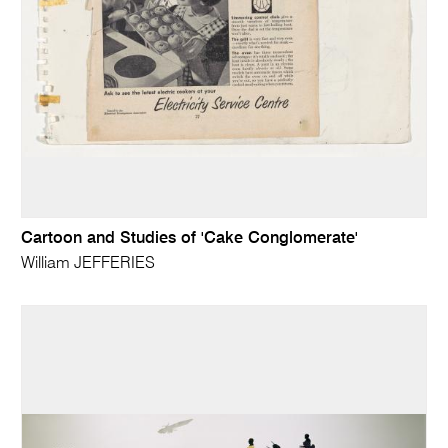
Cartoon and Studies of 'Cake Conglomerate'
William JEFFERIES