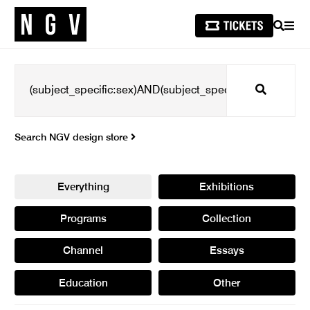
SEARCH
MEN
Search
Search NGV design store
Everything
Exhibitions
Programs
Collection
Channel
Essays
Education
Other