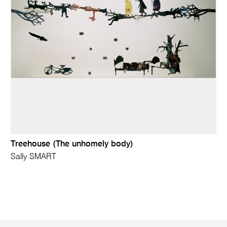
Treehouse (The unhomely body)
Sally SMART