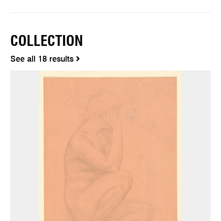
COLLECTION
See all 18 results