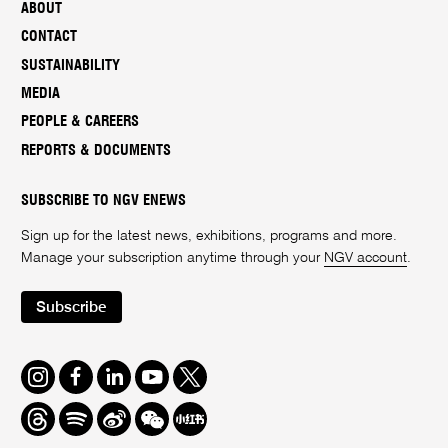
ABOUT
CONTACT
SUSTAINABILITY
MEDIA
PEOPLE & CAREERS
REPORTS & DOCUMENTS
SUBSCRIBE TO NGV ENEWS
Sign up for the latest news, exhibitions, programs and more.
Manage your subscription anytime through your
NGV account
.
Subscribe
Instagram
Facebook
LinkedIn
Youtube
Twitter
Threads
Spotify
Weibo
We
Redbook
Chat
-