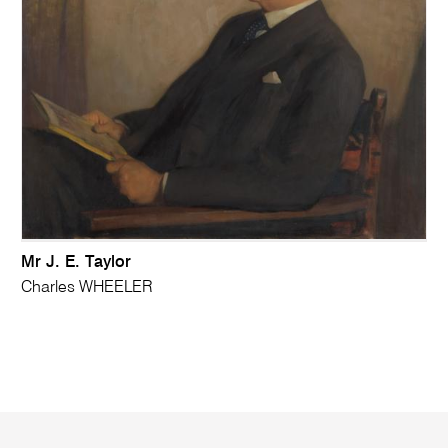
Mr J. E. Taylor
Charles WHEELER