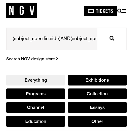
SEARCH
MEN
Search
Search NGV design store
Everything
Exhibitions
Programs
Collection
Channel
Essays
Education
Other