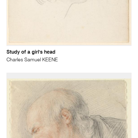
Study of a girl's head
Charles Samuel KEENE