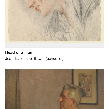
Head of a man
Jean-Baptiste GREUZE (school of)