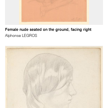
Female nude seated on the ground, facing right
Alphonse LEGROS