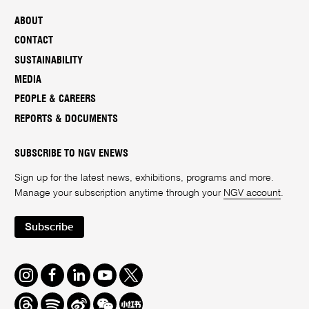
ABOUT
CONTACT
SUSTAINABILITY
MEDIA
PEOPLE & CAREERS
REPORTS & DOCUMENTS
SUBSCRIBE TO NGV ENEWS
Sign up for the latest news, exhibitions, programs and more.
Manage your subscription anytime through your
NGV account
.
Subscribe
Instagram
Facebook
LinkedIn
Youtube
Twitter
Threads
Spotify
Weibo
We
Redbook