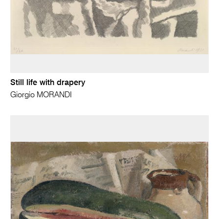
Still life with drapery
Giorgio MORANDI