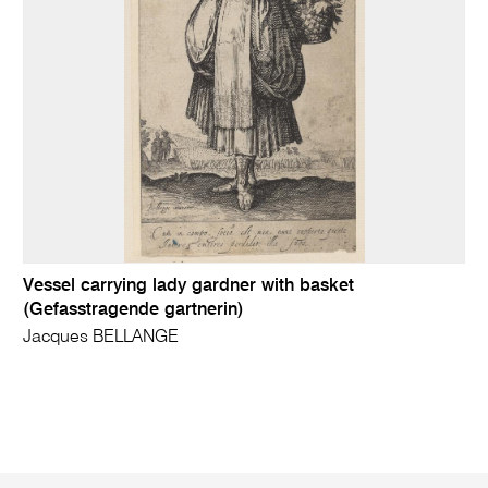
Vessel carrying lady gardner with basket
(Gefasstragende gartnerin)
Jacques BELLANGE