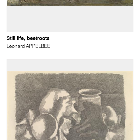
Still life, beetroots
Leonard APPELBEE