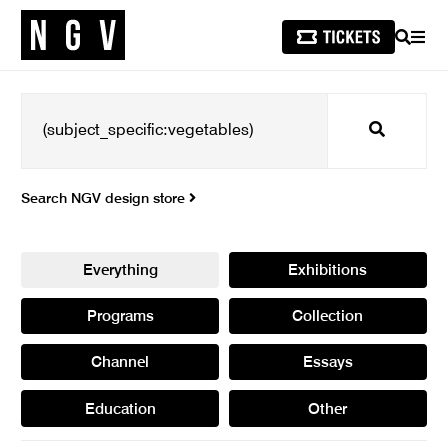
SEARCH
MEN
Search
Search NGV design store
Everything
Exhibitions
Programs
Collection
Channel
Essays
Education
Other