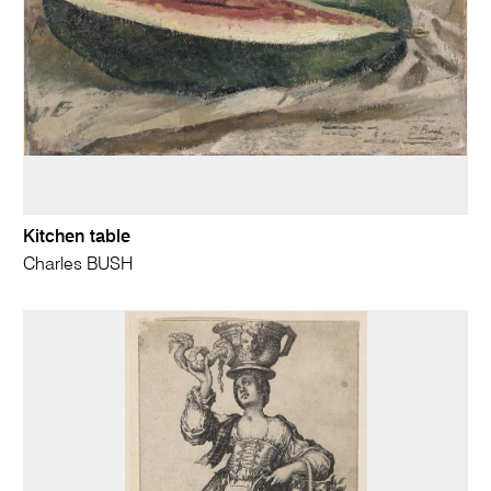
Kitchen table
Charles BUSH