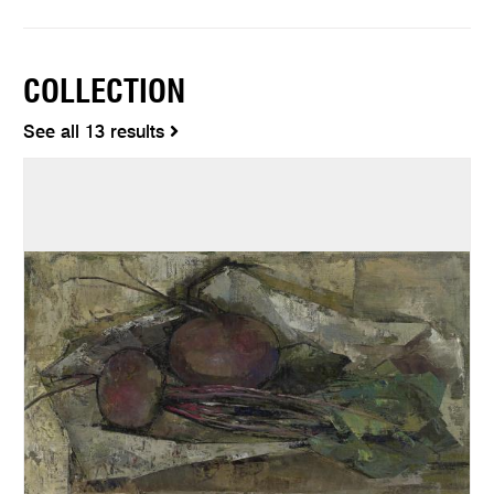
COLLECTION
See all 13 results