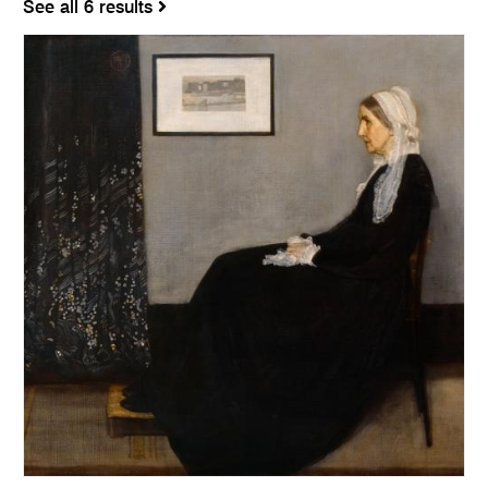
See all 6 results