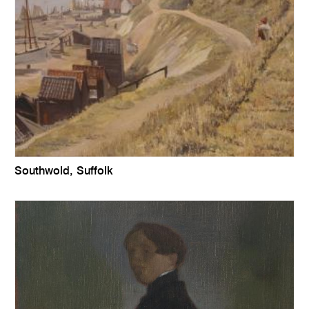
Southwold, Suffolk