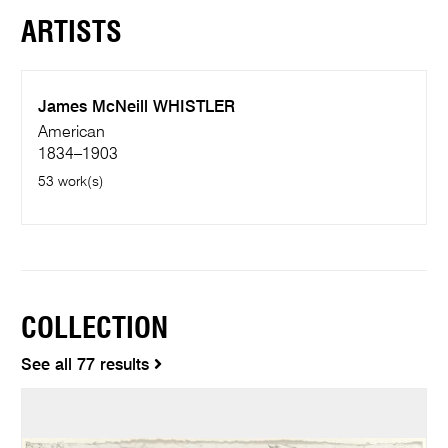
ARTISTS
James McNeill WHISTLER
American
1834–1903
53 work(s)
COLLECTION
See all 77 results