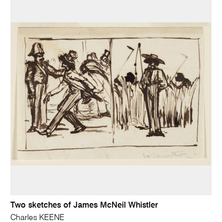
Two sketches of James McNeil Whistler
Charles KEENE