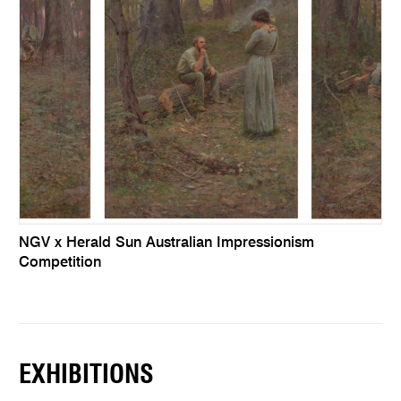
NGV x Herald Sun Australian Impressionism
Competition
EXHIBITIONS