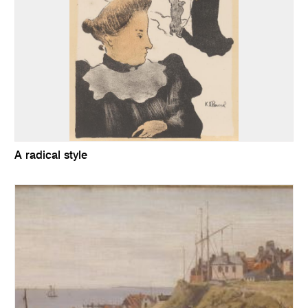
A radical style