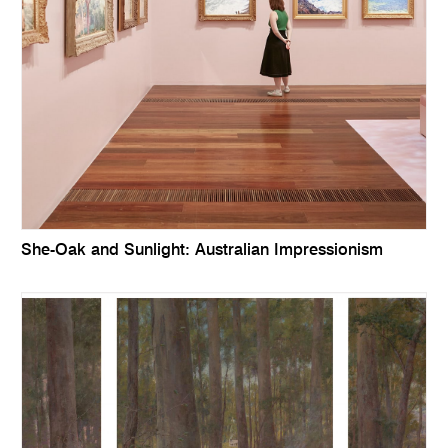
She-Oak and Sunlight: Australian Impressionism