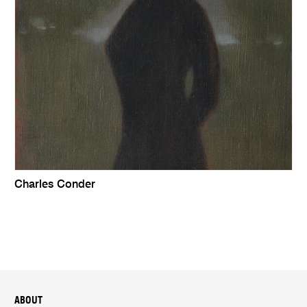
Charles Conder
ABOUT