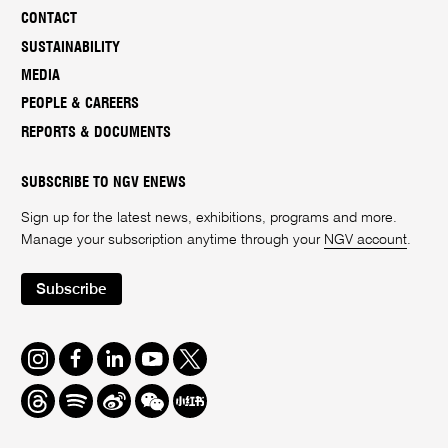
CONTACT
SUSTAINABILITY
MEDIA
PEOPLE & CAREERS
REPORTS & DOCUMENTS
SUBSCRIBE TO NGV ENEWS
Sign up for the latest news, exhibitions, programs and more.
Manage your subscription anytime through your
NGV account
.
Subscribe
Instagram
Facebook
LinkedIn
Youtube
Twitter
Threads
Spotify
Weibo
We
Redbook
Chat
-
xiaohongshu