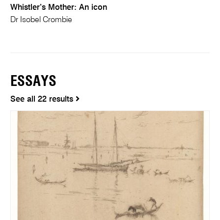
Whistler’s Mother: An icon
Dr Isobel Crombie
ESSAYS
See all 22 results