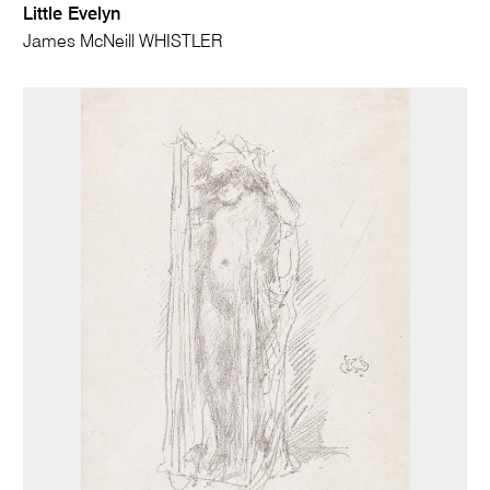
Little Evelyn
James McNeill WHISTLER