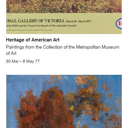
Heritage of American Art
Paintings from the Collection of the Metropolitan Museum
of Art
30 Mar – 8 May 77