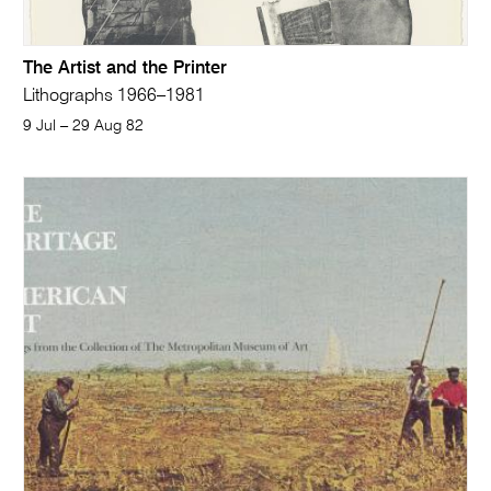
The Artist and the Printer
Lithographs 1966–1981
9 Jul – 29 Aug 82