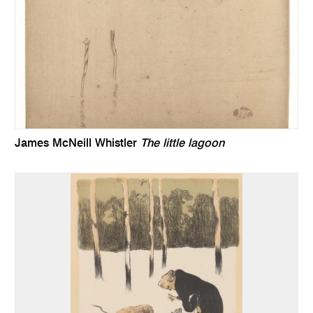
James McNeill Whistler
The little lagoon