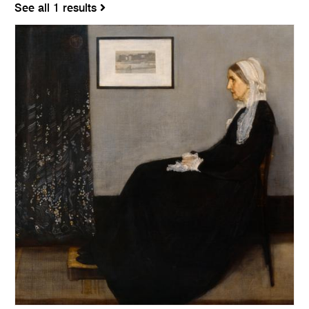
See all 1 results