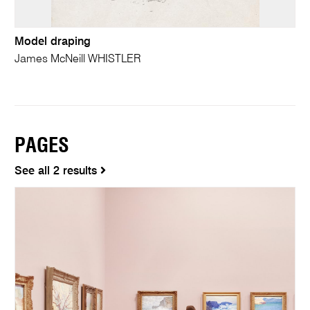
Model draping
James McNeill WHISTLER
PAGES
See all 2 results