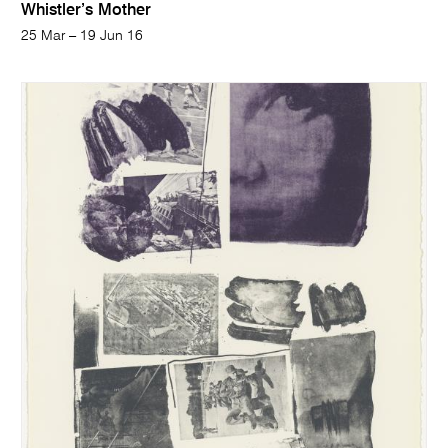
Whistler’s Mother
25 Mar – 19 Jun 16