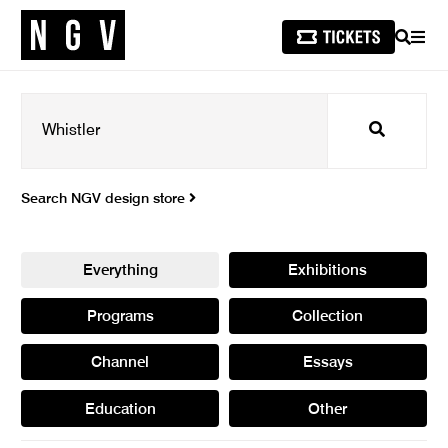
SEARCH
MEN
Search
Search NGV design store
Everything
Exhibitions
Programs
Collection
Channel
Essays
Education
Other