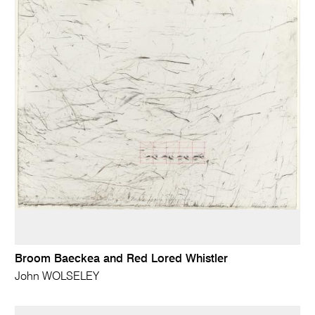
Broom Baeckea and Red Lored Whistler
John WOLSELEY