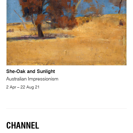
She-Oak and Sunlight
Australian Impressionism
2 Apr – 22 Aug 21
CHANNEL