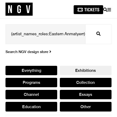
SEARCH
MEN
Search
Search NGV design store
Everything
Exhibitions
Programs
Collection
Channel
Essays
Education
Other