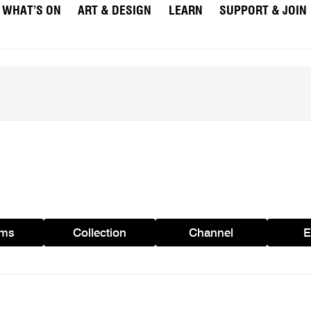
WHAT’S ON
ART & DESIGN
LEARN
SUPPORT & JOIN
ams
Collection
Channel
E