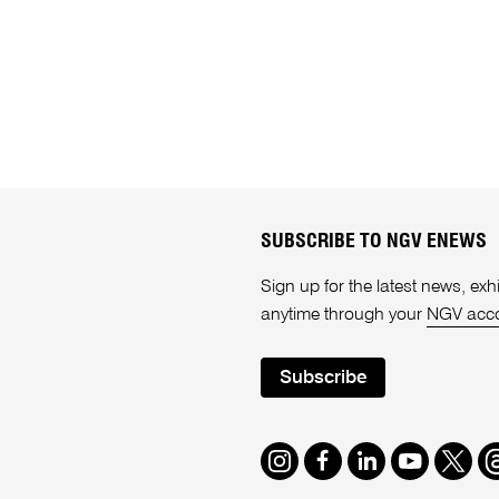
SUBSCRIBE TO NGV ENEWS
Sign up for the latest news, e
anytime through your
NGV acc
Subscribe
Instagram
Facebook
LinkedIn
Youtube
Twitte
T