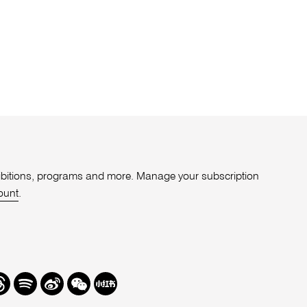
xhibitions, programs and more. Manage your subscription
ount
.
r
hreads
Spotify
Weibo
We
Redbook
Chat
-