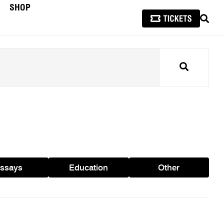
SHOP
SEAR
Search
ssays
Education
Other