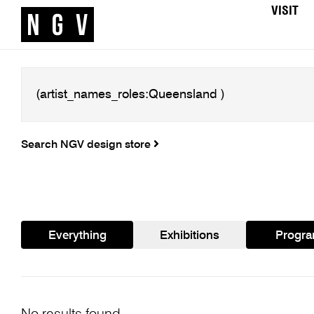
VISIT
Search NGV design store
Everything
Exhibitions
Progr