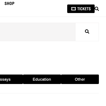
SHOP
SEAR
Search
ssays
Education
Other