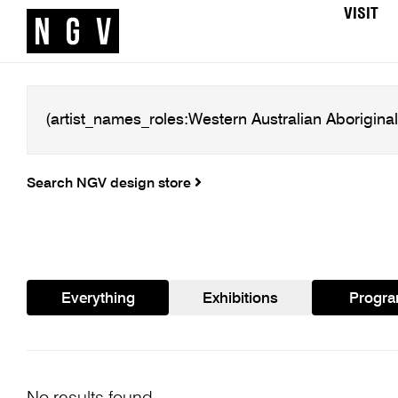
VISIT
Search NGV design store
Everything
Exhibitions
Progr