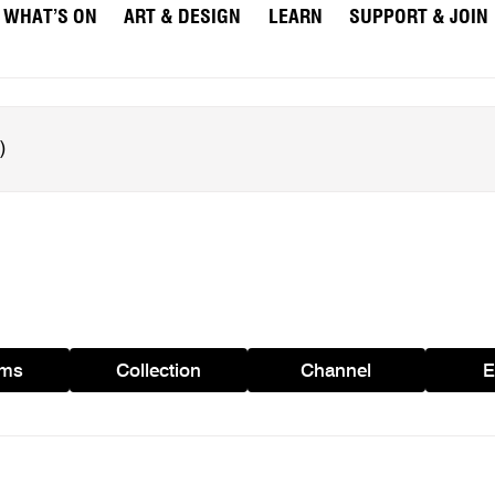
WHAT’S ON
ART & DESIGN
LEARN
SUPPORT & JOIN
ams
Collection
Channel
E