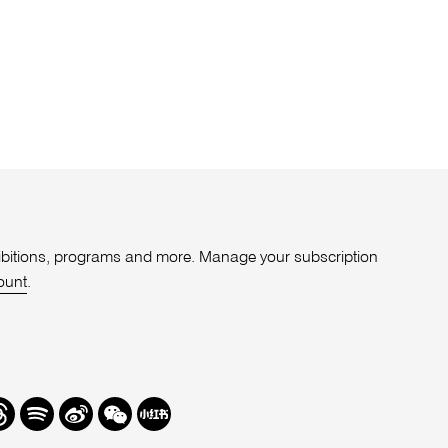
xhibitions, programs and more. Manage your subscription
ount
.
r
hreads
Spotify
Weibo
We
Redbook
Chat
-