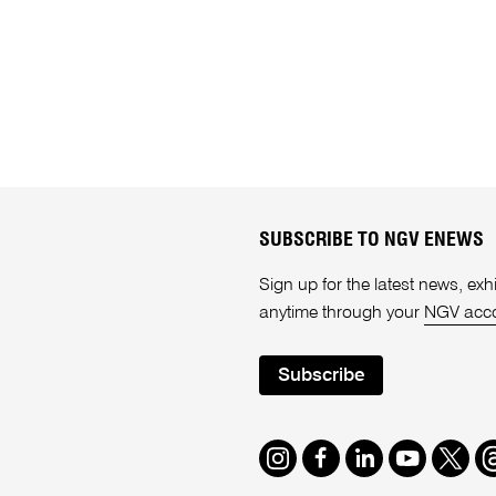
SUBSCRIBE TO NGV ENEWS
Sign up for the latest news, e
anytime through your
NGV acc
Subscribe
Instagram
Facebook
LinkedIn
Youtube
Twitte
T