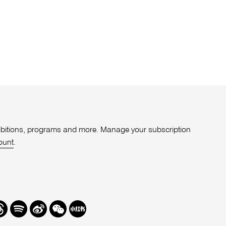
xhibitions, programs and more. Manage your subscription
ount
.
r
hreads
Spotify
Weibo
We
Redbook
Chat
-