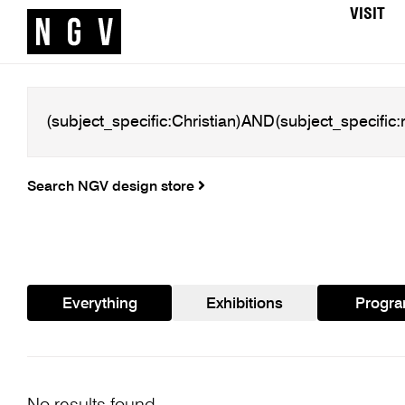
VISIT
Search NGV design store
Everything
Exhibitions
Progr