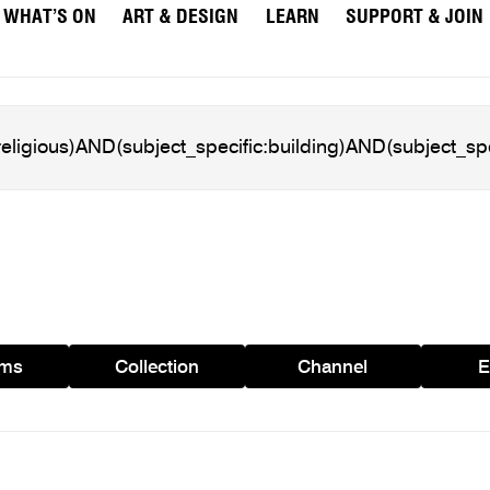
WHAT’S ON
ART & DESIGN
LEARN
SUPPORT & JOIN
ams
Collection
Channel
E