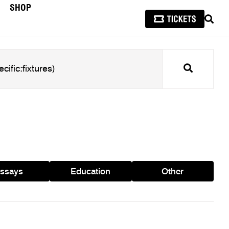
SHOP
SEAR
Search
ssays
Education
Other