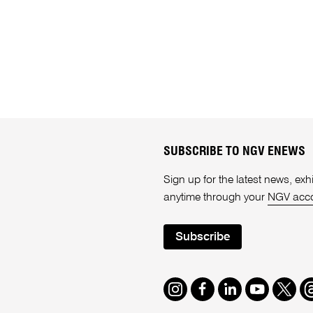
SUBSCRIBE TO NGV ENEWS
Sign up for the latest news, e
anytime through your
NGV acc
Subscribe
Instagram
Facebook
LinkedIn
Youtube
Twitte
T