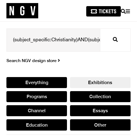
SEARCH
MEN
Search
Search NGV design store
Everything
Exhibitions
Programs
Collection
Channel
Essays
Education
Other