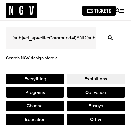
SEARCH
MEN
Search
Search NGV design store
Everything
Exhibitions
Programs
Collection
Channel
Essays
Education
Other