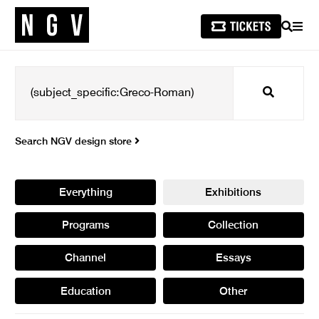
SEARCH
MEN
Search
Search NGV design store
Everything
Exhibitions
Programs
Collection
Channel
Essays
Education
Other