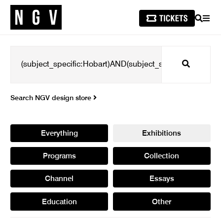
SEARCH
MEN
Search
Search NGV design store
Everything
Exhibitions
Programs
Collection
Channel
Essays
Education
Other