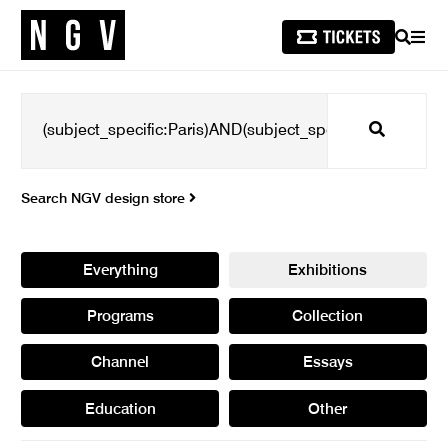
SEARCH
MEN
Search
Search NGV design store
Everything
Exhibitions
Programs
Collection
Channel
Essays
Education
Other