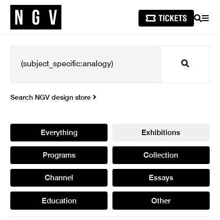
SEARCH
MEN
Search
Search NGV design store
Everything
Exhibitions
Programs
Collection
Channel
Essays
Education
Other