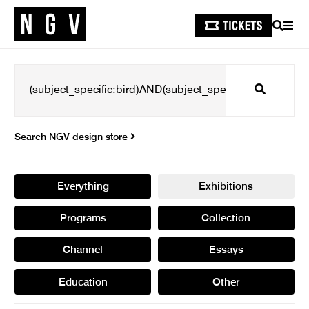
SEARCH
MEN
Search
Search NGV design store
Everything
Exhibitions
Programs
Collection
Channel
Essays
Education
Other