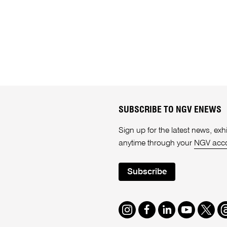
SUBSCRIBE TO NGV ENEWS
Sign up for the latest news, e
anytime through your
NGV acc
Subscribe
Instagram
Facebook
LinkedIn
Youtube
Twitte
T