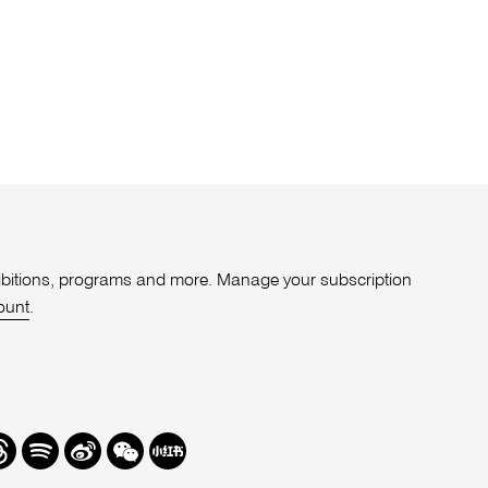
xhibitions, programs and more. Manage your subscription
ount
.
r
hreads
Spotify
Weibo
We
Redbook
Chat
-