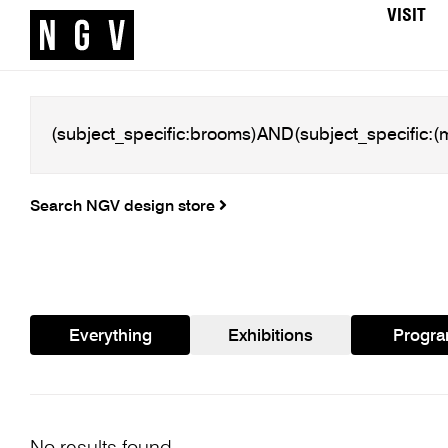
VISIT
Search NGV design store
Everything
Exhibitions
Progr