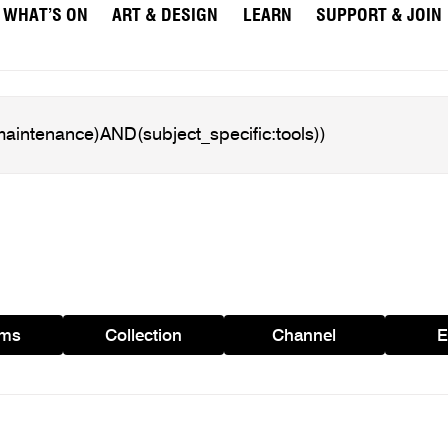
WHAT’S ON
ART & DESIGN
LEARN
SUPPORT & JOIN
ams
Collection
Channel
E