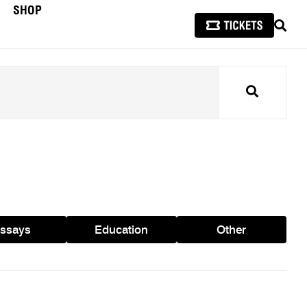
SHOP
SEAR
Search
ssays
Education
Other