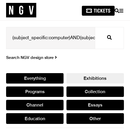
SEARCH
MEN
Search
Search NGV design store
Everything
Exhibitions
Programs
Collection
Channel
Essays
Education
Other