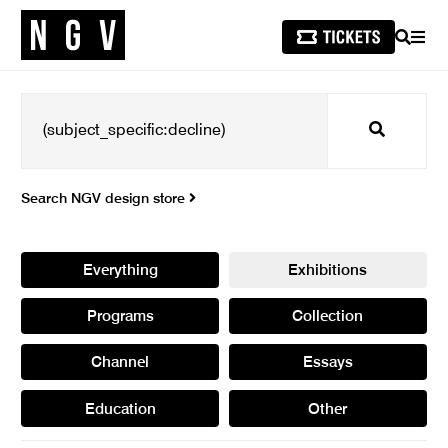
SEARCH
MEN
Search
Search NGV design store
Everything
Exhibitions
Programs
Collection
Channel
Essays
Education
Other