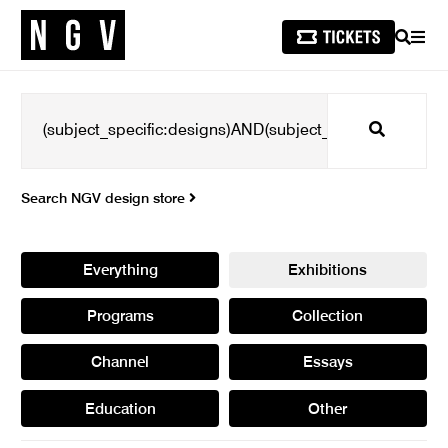
SEARCH
MEN
Search
Search NGV design store
Everything
Exhibitions
Programs
Collection
Channel
Essays
Education
Other