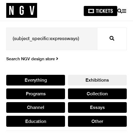
SEARCH
MEN
Search
Search NGV design store
Everything
Exhibitions
Programs
Collection
Channel
Essays
Education
Other