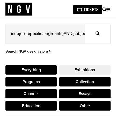
SEARCH
MEN
Search
Search NGV design store
Everything
Exhibitions
Programs
Collection
Channel
Essays
Education
Other