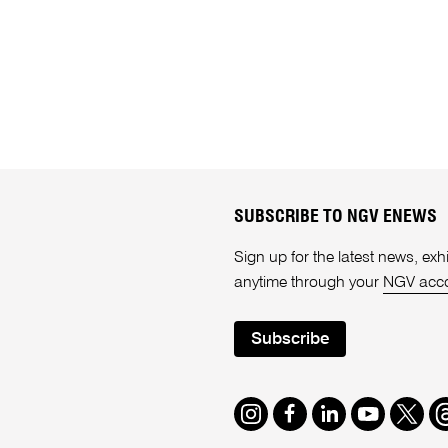
SUBSCRIBE TO NGV ENEWS
Sign up for the latest news, e
anytime through your
NGV acc
Subscribe
Instagram
Facebook
LinkedIn
Youtube
Twitte
T