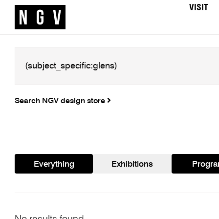
VISIT
Search NGV design store
Everything
Exhibitions
Progr