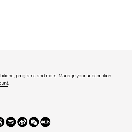
xhibitions, programs and more. Manage your subscription
ount
.
r
hreads
Spotify
Weibo
We
Redbook
Chat
-