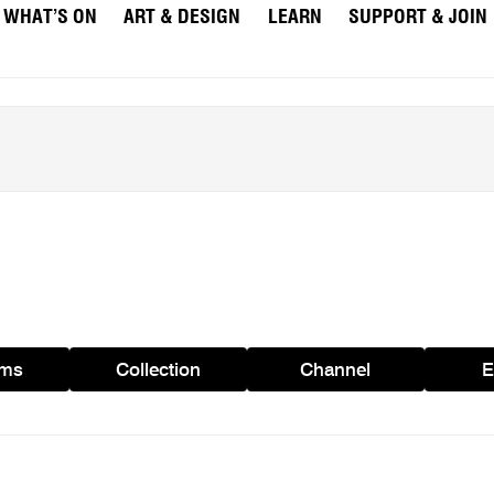
WHAT’S ON
ART & DESIGN
LEARN
SUPPORT & JOIN
ams
Collection
Channel
E