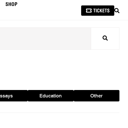
SHOP
SEAR
Search
ssays
Education
Other