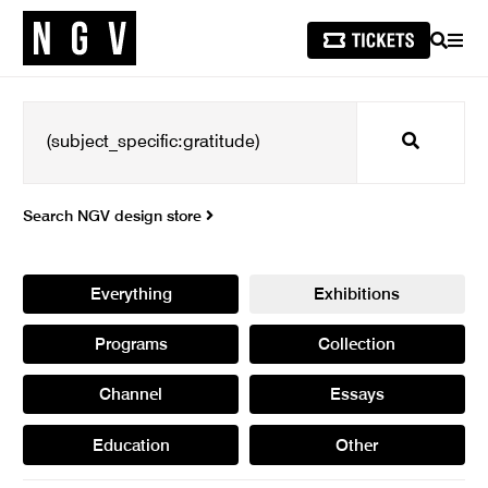
SEARCH
MEN
Search
Search NGV design store
Everything
Exhibitions
Programs
Collection
Channel
Essays
Education
Other