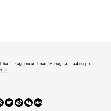
xhibitions, programs and more. Manage your subscription
ount
.
r
hreads
Spotify
Weibo
We
Redbook
Chat
-