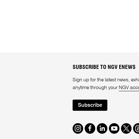
SUBSCRIBE TO NGV ENEWS
Sign up for the latest news, e
anytime through your
NGV acc
Subscribe
Instagram
Facebook
LinkedIn
Youtube
Twitte
T