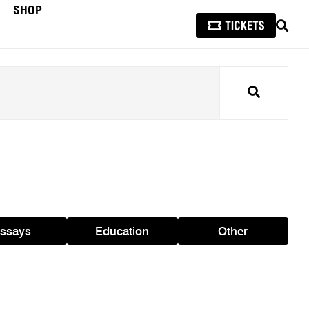
SHOP
SEAR
Search
ssays
Education
Other