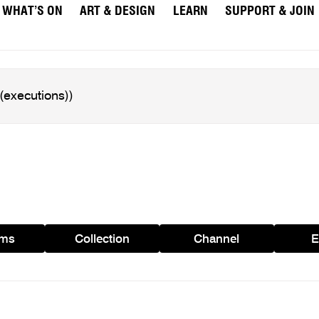
WHAT’S ON
ART & DESIGN
LEARN
SUPPORT & JOIN
ams
Collection
Channel
E