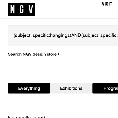
VISIT
Search NGV design store
Everything
Exhibitions
Progr