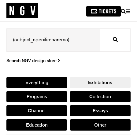
SEARCH
MEN
Search
Search NGV design store
Everything
Exhibitions
Programs
Collection
Channel
Essays
Education
Other