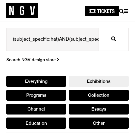
SEARCH
MEN
Search
Search NGV design store
Everything
Exhibitions
Programs
Collection
Channel
Essays
Education
Other