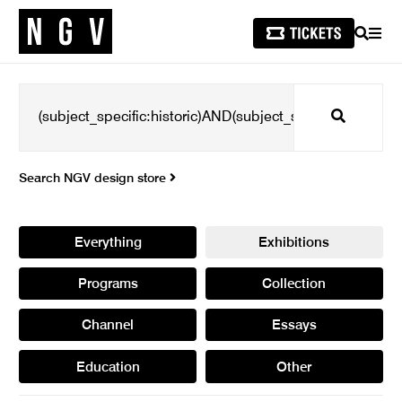
SEARCH
MEN
Search
Search NGV design store
Everything
Exhibitions
Programs
Collection
Channel
Essays
Education
Other