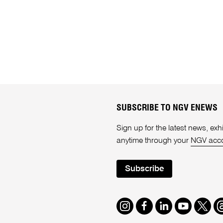
SUBSCRIBE TO NGV ENEWS
Sign up for the latest news, e
anytime through your
NGV acc
Subscribe
Instagram
Facebook
LinkedIn
Youtube
Twitte
T