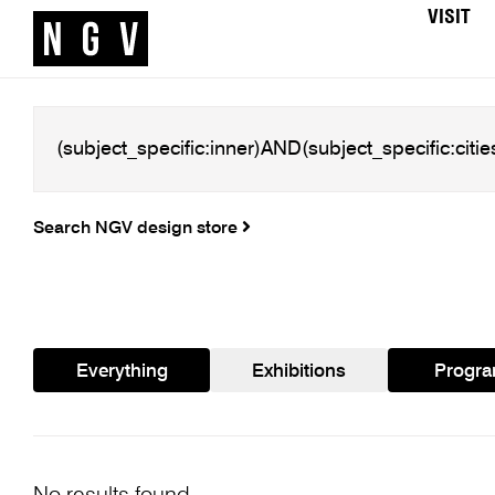
VISIT
Search NGV design store
Everything
Exhibitions
Progr