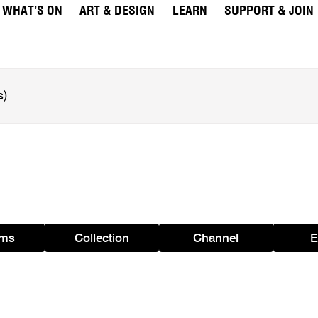
WHAT’S ON
ART & DESIGN
LEARN
SUPPORT & JOIN
ams
Collection
Channel
E