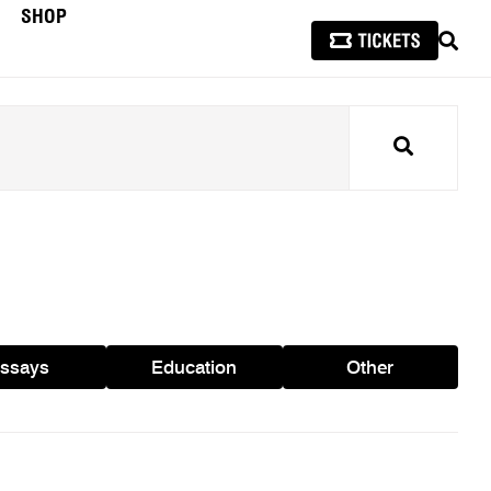
SHOP
SEAR
Search
ssays
Education
Other