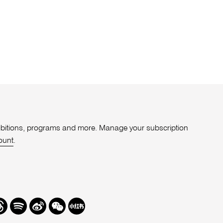
xhibitions, programs and more. Manage your subscription
ount
.
r
hreads
Spotify
Weibo
We
Redbook
Chat
-