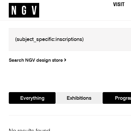
VISIT
Search NGV design store
Everything
Exhibitions
Progr