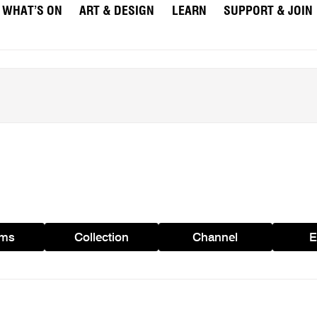
WHAT’S ON
ART & DESIGN
LEARN
SUPPORT & JOIN
ams
Collection
Channel
E