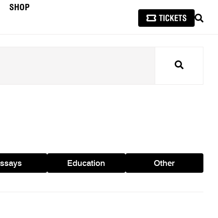
SHOP
SEAR
Search
ssays
Education
Other