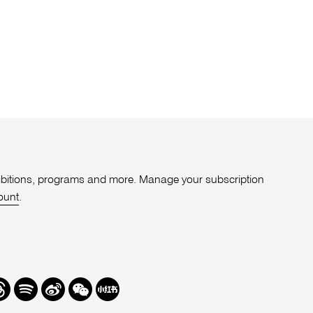
xhibitions, programs and more. Manage your subscription
ount
.
r
hreads
Spotify
Weibo
We
Redbook
Chat
-