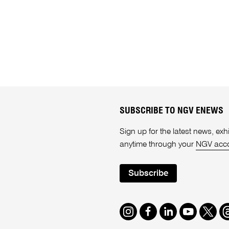
SUBSCRIBE TO NGV ENEWS
Sign up for the latest news, e
anytime through your
NGV acc
Subscribe
Instagram
Facebook
LinkedIn
Youtube
Twitte
T